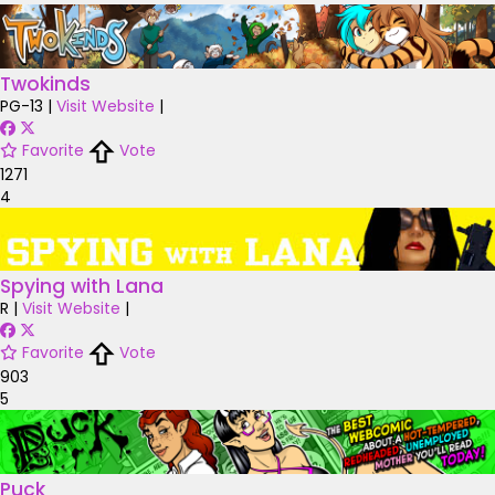
Twokinds
PG-13
|
Visit Website
|
Favorite
Vote
1271
4
Spying with Lana
R
|
Visit Website
|
Favorite
Vote
903
5
Puck