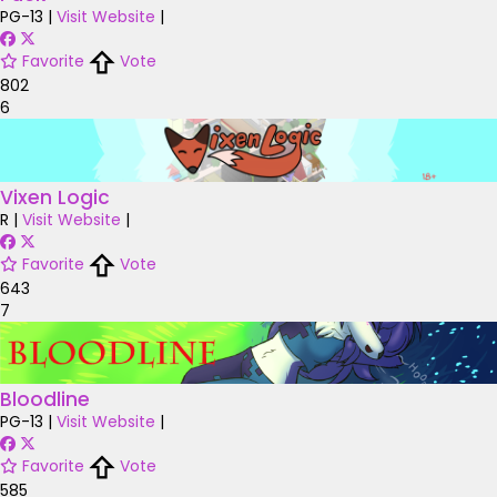
PG-13
|
Visit Website
|
Favorite
Vote
802
6
Vixen Logic
R
|
Visit Website
|
Favorite
Vote
643
7
Bloodline
PG-13
|
Visit Website
|
Favorite
Vote
585