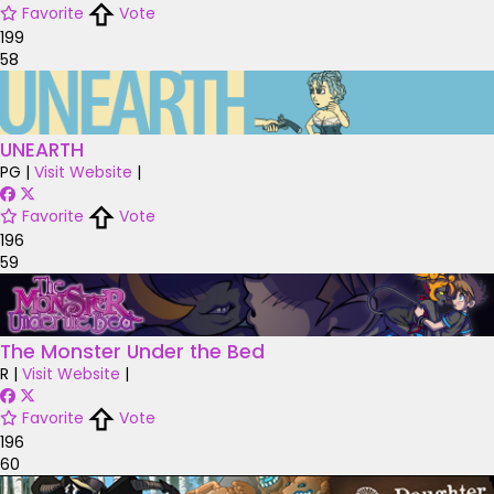
Favorite
Vote
199
58
UNEARTH
PG
|
Visit Website
|
Favorite
Vote
196
59
The Monster Under the Bed
R
|
Visit Website
|
Favorite
Vote
196
60