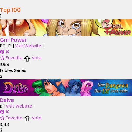
Top 100
1
Grrl Power
PG-13
|
Visit Website
|
Favorite
Vote
1968
Fables Series
2
Delve
R
|
Visit Website
|
Favorite
Vote
1543
3