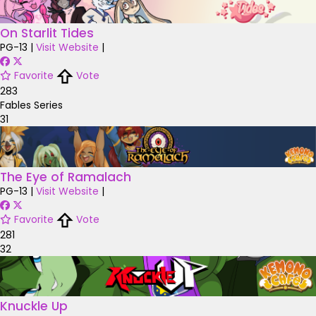
On Starlit Tides
PG-13
|
Visit Website
|
Favorite
Vote
283
Fables Series
31
The Eye of Ramalach
PG-13
|
Visit Website
|
Favorite
Vote
281
32
Knuckle Up