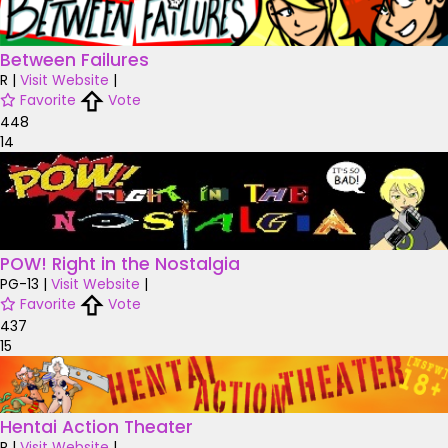
Between Failures
R
|
Visit Website
|
Favorite
Vote
448
14
POW! Right in the Nostalgia
PG-13
|
Visit Website
|
Favorite
Vote
437
15
Hentai Action Theater
R
|
Visit Website
|