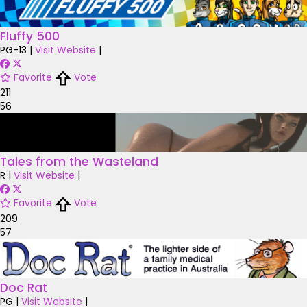
Fluffy 500
PG-13
|
Visit Website
|
Favorite
Vote
211
56
Tales from the Wasteland
R
|
Visit Website
|
Favorite
Vote
209
57
Doc Rat
PG
|
Visit Website
|