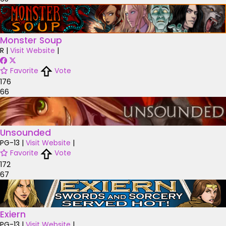
Monster Soup
R
|
Visit Website
|
Favorite
Vote
176
66
Unsounded
PG-13
|
Visit Website
|
Favorite
Vote
172
67
Exiern
PG-13
|
Visit Website
|