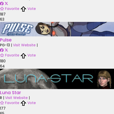
Favorite
Vote
187
63
Pulse
PG-13
|
Visit Website
|
Favorite
Vote
180
64
Luna Star
R
|
Visit Website
|
Favorite
Vote
177
65