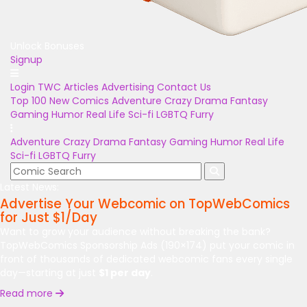
Unlock Bonuses
Signup
Login
TWC Articles
Advertising
Contact Us
Top 100
New Comics
Adventure
Crazy
Drama
Fantasy
Gaming
Humor
Real Life
Sci-fi
LGBTQ
Furry
Adventure
Crazy
Drama
Fantasy
Gaming
Humor
Real Life
Sci-fi
LGBTQ
Furry
Latest News:
Advertise Your Webcomic on TopWebComics
for Just $1/Day
Want to grow your audience without breaking the bank?
TopWebComics Sponsorship Ads (190×174) put your comic in
front of thousands of dedicated webcomic fans every single
day—starting at just
$1 per day
.
Read more