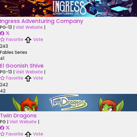
Ingress Adventuring Company
PG-13
|
Visit Website
|
Favorite
Vote
243
Fables Series
41
El Goonish Shive
PG-13
|
Visit Website
|
Favorite
Vote
242
42
Twin Dragons
PG
|
Visit Website
|
Favorite
Vote