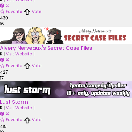
Favorite
Vote
430
16
Alvery Nerveaux's Secret Case Files
R
|
Visit Website
|
Favorite
Vote
427
17
Lust Storm
R
|
Visit Website
|
Favorite
Vote
415