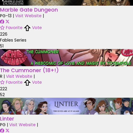
Marble Gate Dungeon
PG-13
|
Visit Website
|
Favorite
Vote
226
Fables Series
51
The Cummoner (18+!)
R
|
Visit Website
|
Favorite
Vote
222
52
Linter
PG
|
Visit Website
|