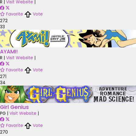
R
|
Visit Website
|
Favorite
Vote
272
33
AYAMI!
R
|
Visit Website
|
Favorite
Vote
271
34
Girl Genius
PG
|
Visit Website
|
Favorite
Vote
270