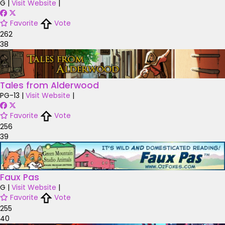
G
|
Visit Website
|
Favorite
Vote
262
38
Tales from Alderwood
PG-13
|
Visit Website
|
Favorite
Vote
256
39
Faux Pas
G
|
Visit Website
|
Favorite
Vote
255
40