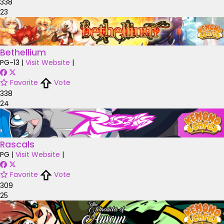
338
23
Bethellium
PG-13
|
Visit Website
|
Favorite
Vote
338
24
Rascals
PG
|
Visit Website
|
Favorite
Vote
309
25