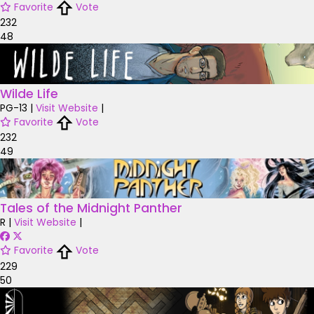
Favorite
Vote
232
48
Wilde Life
PG-13
|
Visit Website
|
Favorite
Vote
232
49
Tales of the Midnight Panther
R
|
Visit Website
|
Favorite
Vote
229
50