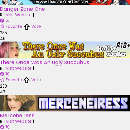
Danger Zone One
R
|
Visit Website
|
Favorite
Vote
235
46
There Once Was An Ugly Succubus
R
|
Visit Website
|
Favorite
Vote
233
47
Merceneiress
R
|
Visit Website
|