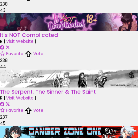
238
43
It's NOT Complicated
R
|
Visit Website
|
Favorite
Vote
238
44
The Serpent, The Sinner & The Saint
R
|
Visit Website
|
Favorite
Vote
237
45