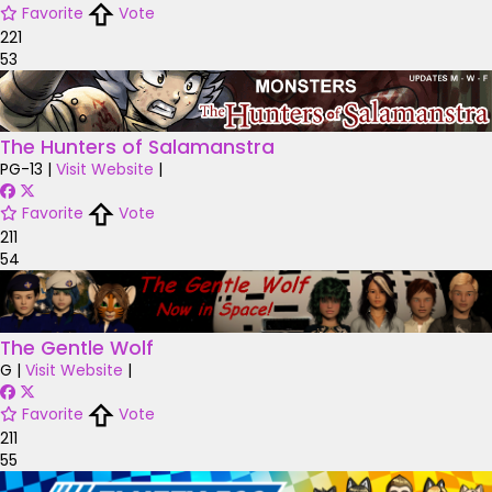
Favorite
Vote
221
53
The Hunters of Salamanstra
PG-13
|
Visit Website
|
Favorite
Vote
211
54
The Gentle Wolf
G
|
Visit Website
|
Favorite
Vote
211
55