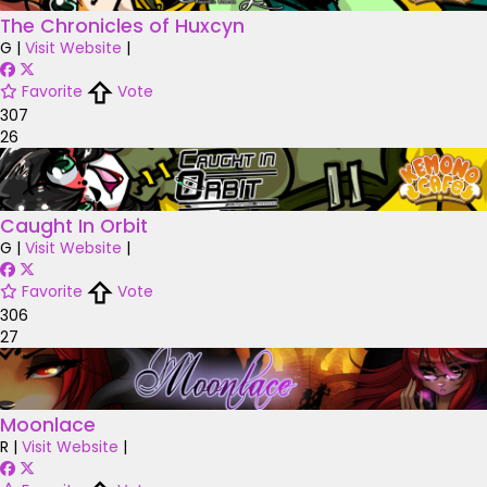
The Chronicles of Huxcyn
G
|
Visit Website
|
Favorite
Vote
307
26
Caught In Orbit
G
|
Visit Website
|
Favorite
Vote
306
27
Moonlace
R
|
Visit Website
|