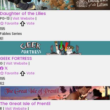
Daughter of the Lilies
PG-13
|
Visit Website
|
Favorite
Vote
195
Fables Series
61
GEEK FORTRESS
G
|
Visit Website
|
Favorite
Vote
195
62
The Great Isle of Prentil
R
|
Visit Website
|