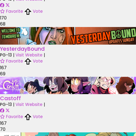
Favorite
Vote
170
68
YesterdayBound
PG-13
|
Visit Website
|
Favorite
Vote
167
69
Castoff
PG-13
|
Visit Website
|
Favorite
Vote
167
70