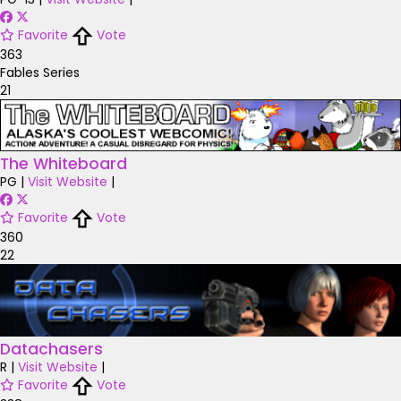
Favorite
Vote
363
Fables Series
21
The Whiteboard
PG
|
Visit Website
|
Favorite
Vote
360
22
Datachasers
R
|
Visit Website
|
Favorite
Vote