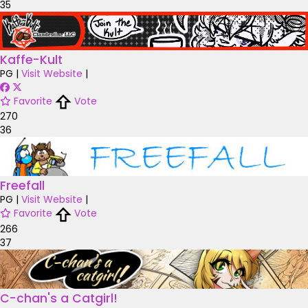
35
Kaffe-Kult
PG
|
Visit Website
|
Favorite
Vote
270
36
Freefall
PG
|
Visit Website
|
Favorite
Vote
266
37
C-chan's a Catgirl!