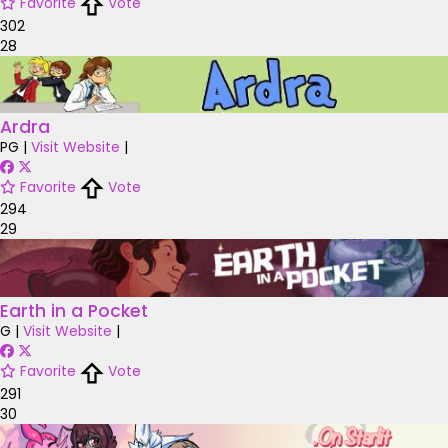
Favorite
Vote
302
28
Ardra
PG
|
Visit Website
|
Favorite
Vote
294
29
Earth in a Pocket
G
|
Visit Website
|
Favorite
Vote
291
30