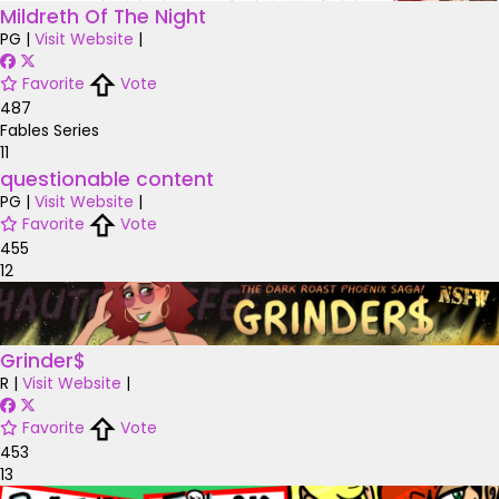
Mildreth Of The Night
PG
|
Visit Website
|
Favorite
Vote
487
Fables Series
11
questionable content
PG
|
Visit Website
|
Favorite
Vote
455
12
Grinder$
R
|
Visit Website
|
Favorite
Vote
453
13