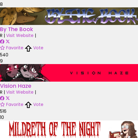
8
By The Book
R
|
Visit Website
|
Favorite
Vote
540
9
Vision Haze
R
|
Visit Website
|
Favorite
Vote
516
10