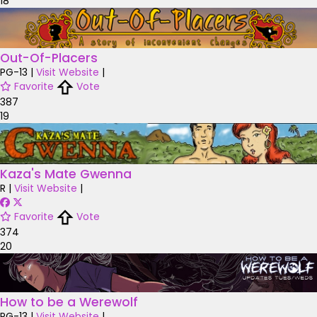
18
Out-Of-Placers
PG-13
|
Visit Website
|
Favorite
Vote
387
19
Kaza's Mate Gwenna
R
|
Visit Website
|
Favorite
Vote
374
20
How to be a Werewolf
PG-13
|
Visit Website
|