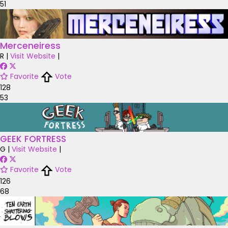
51
Merceneiress
R
|
Visit Website
|
Favorite
Vote
128
53
GEEK FORTRESS
G
|
Visit Website
|
Favorite
Vote
126
68