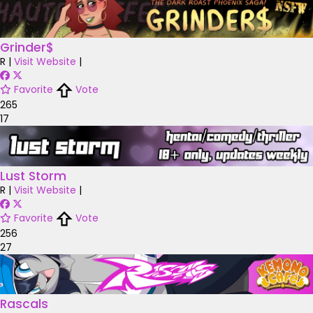
Grinder$
R
|
Visit Website
|
Favorite
Vote
265
17
Lust Storm
R
|
Visit Website
|
Favorite
Vote
256
27
Rascals