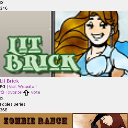
13
346
Lit Brick
PG
|
Visit Website
|
Favorite
Vote
12
Fables Series
368