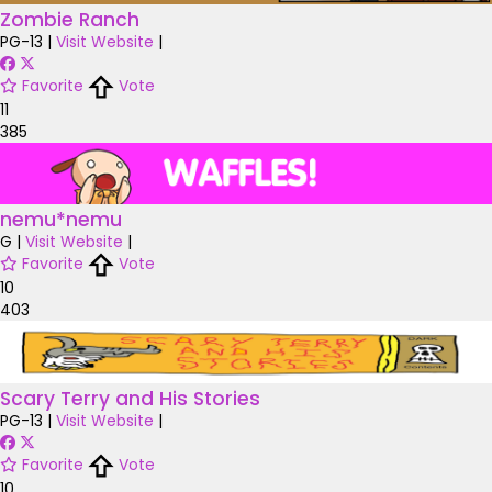
Zombie Ranch
PG-13
|
Visit Website
|
Favorite
Vote
11
385
nemu*nemu
G
|
Visit Website
|
Favorite
Vote
10
403
Scary Terry and His Stories
PG-13
|
Visit Website
|
Favorite
Vote
10