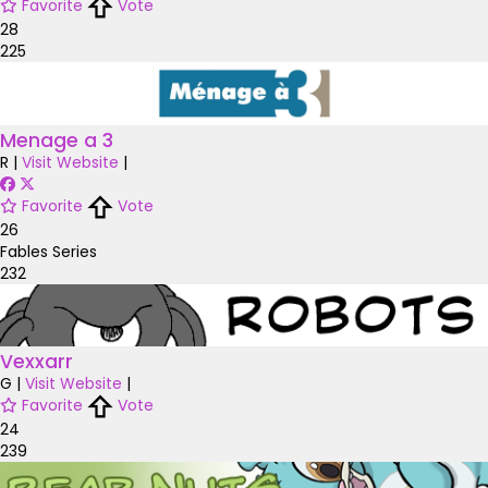
Favorite
Vote
28
225
Menage a 3
R
|
Visit Website
|
Favorite
Vote
26
Fables Series
232
Vexxarr
G
|
Visit Website
|
Favorite
Vote
24
239