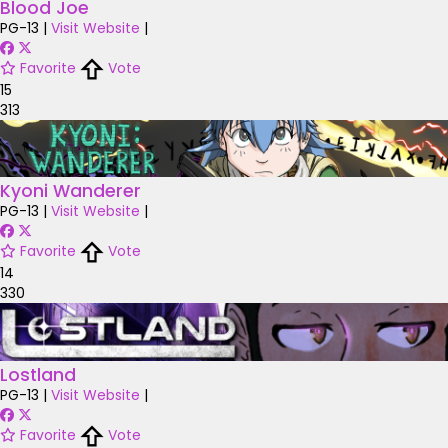
Blood Joe
PG-13
|
Visit Website
|
Favorite
Vote
15
313
Kyoni Wanderer
PG-13
|
Visit Website
|
Favorite
Vote
14
330
Lostland
PG-13
|
Visit Website
|
Favorite
Vote