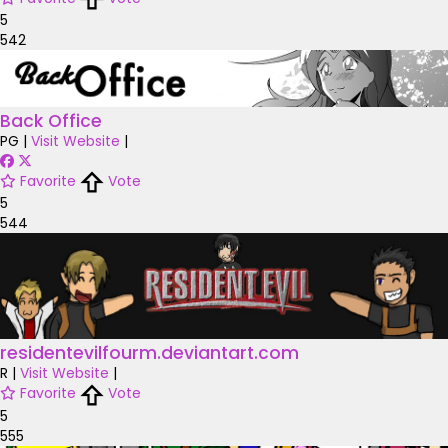
5
542
Back Office
PG
|
Visit Website
|
Favorite
Vote
5
544
residentevilfourm.deviantart.com
R
|
Visit Website
|
Favorite
Vote
5
555