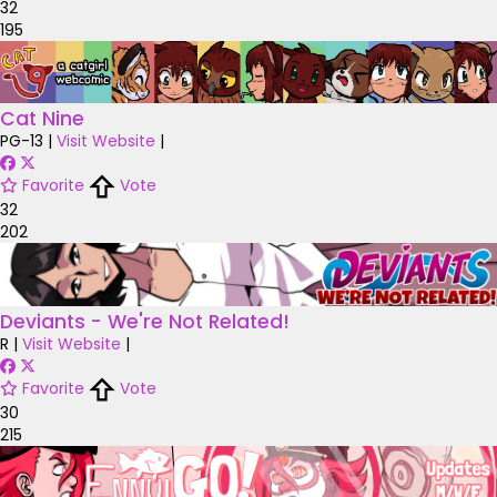
32
195
Cat Nine
PG-13
|
Visit Website
|
Favorite
Vote
32
202
Deviants - We're Not Related!
R
|
Visit Website
|
Favorite
Vote
30
215