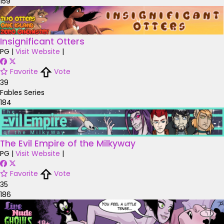
159
Insignificant Otters
PG
|
Visit Website
|
Favorite
Vote
39
Fables Series
184
The Evil Empire of the Milkyway
PG
|
Visit Website
|
Favorite
Vote
35
186