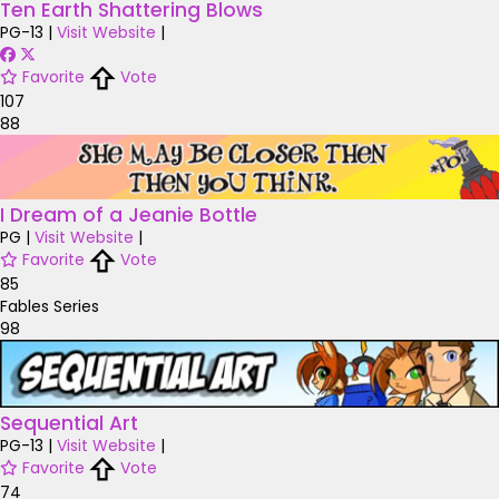
Ten Earth Shattering Blows
PG-13
|
Visit Website
|
Favorite
Vote
107
88
I Dream of a Jeanie Bottle
PG
|
Visit Website
|
Favorite
Vote
85
Fables Series
98
Sequential Art
PG-13
|
Visit Website
|
Favorite
Vote
74