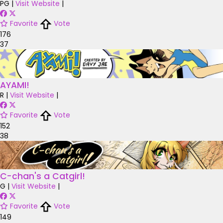
PG
|
Visit Website
|
Favorite
Vote
176
37
AYAMI!
R
|
Visit Website
|
Favorite
Vote
152
38
C-chan's a Catgirl!
G
|
Visit Website
|
Favorite
Vote
149