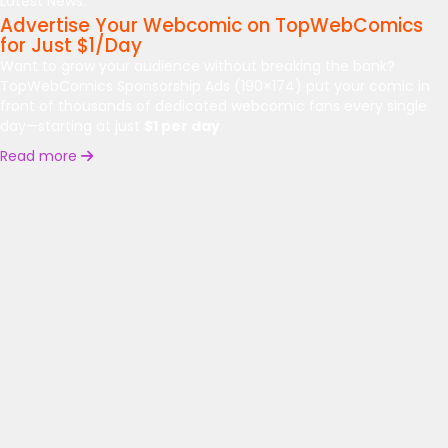
Latest News:
Advertise Your Webcomic on TopWebComics
for Just $1/Day
Want to grow your audience without breaking the bank?
TopWebComics Sponsorship Ads (190×174) put your comic in
front of thousands of dedicated webcomic fans every single
day—starting at just
$1 per day
.
Read more