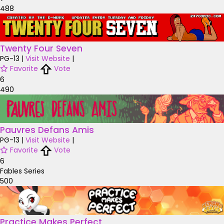
488
Twenty Four Seven
PG-13
|
Visit Website
|
Favorite
Vote
6
490
Pauvres Defans Amis
PG-13
|
Visit Website
|
Favorite
Vote
6
Fables Series
500
Practice Makes Perfect