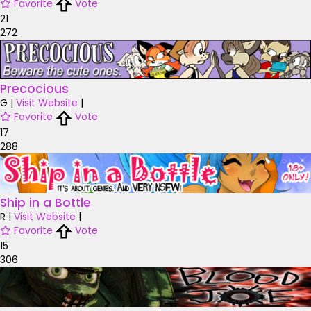
Favorite
Vote
21
272
Precocious
G
|
Visit Website
|
Favorite
Vote
17
288
Ship in a Bottle
R
|
Visit Website
|
Favorite
Vote
15
306