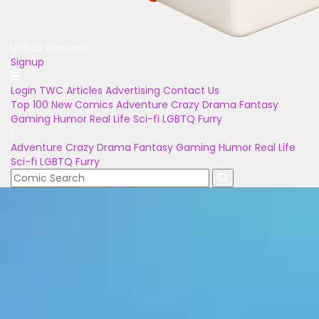
Unlock Bonuses
Signup
Login
TWC Articles
Advertising
Contact Us
Top 100
New Comics
Adventure
Crazy
Drama
Fantasy
Gaming
Humor
Real Life
Sci-fi
LGBTQ
Furry
Adventure
Crazy
Drama
Fantasy
Gaming
Humor
Real Life
Sci-fi
LGBTQ
Furry