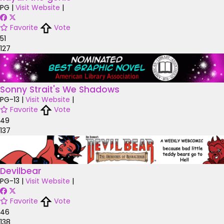
PG
|
Visit Website
|
Favorite
Vote
51
127
Sonny Strait's We Shadows
PG-13
|
Visit Website
|
Favorite
Vote
49
137
Devilbear
PG-13
|
Visit Website
|
Favorite
Vote
46
138