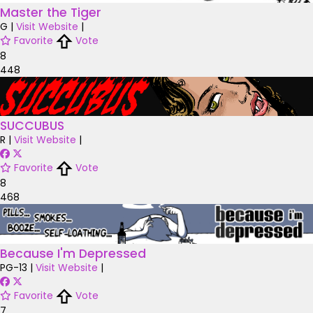
Master the Tiger
G
|
Visit Website
|
Favorite
Vote
8
448
SUCCUBUS
R
|
Visit Website
|
Favorite
Vote
8
468
Because I'm Depressed
PG-13
|
Visit Website
|
Favorite
Vote
7