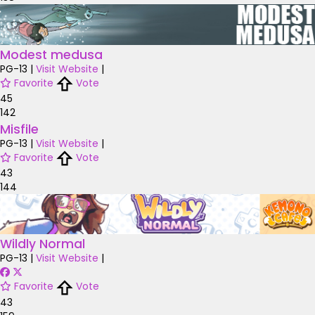
Modest medusa
PG-13
|
Visit Website
|
Favorite
Vote
45
142
Misfile
PG-13
|
Visit Website
|
Favorite
Vote
43
144
Wildly Normal
PG-13
|
Visit Website
|
Favorite
Vote
43