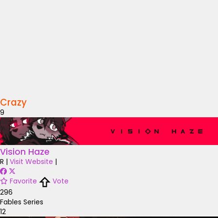
Crazy
9
Vision Haze
R
|
Visit Website
|
Favorite
Vote
296
Fables Series
12