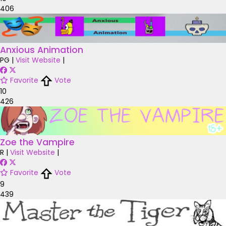
406
Anxious Animation
PG
|
Visit Website
|
Favorite
Vote
10
426
Zoe the Vampire
R
|
Visit Website
|
Favorite
Vote
9
439