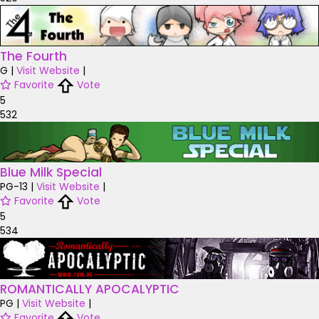
The Fourth
G
|
Visit Website
|
Favorite
Vote
5
532
Blue Milk Special
PG-13
|
Visit Website
|
Favorite
Vote
5
534
ROMANTICALLY APOCALYPTIC
PG
|
Visit Website
|
Favorite
Vote