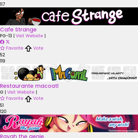
117
Cafe Strange
PG-13
|
Visit Website
|
Favorite
Vote
52
119
Restaurante macoatl
G
|
Visit Website
|
Favorite
Vote
51
120
Rayah the genie