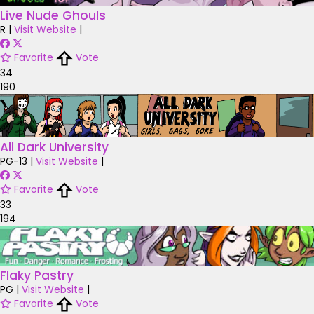
Live Nude Ghouls
R
|
Visit Website
|
Favorite
Vote
34
190
All Dark University
PG-13
|
Visit Website
|
Favorite
Vote
33
194
Flaky Pastry
PG
|
Visit Website
|
Favorite
Vote