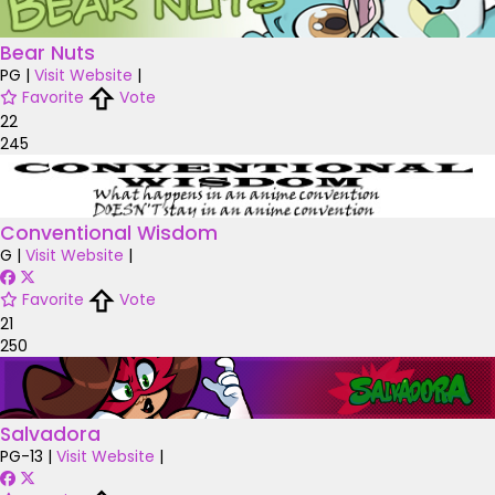
Bear Nuts
PG
|
Visit Website
|
Favorite
Vote
22
245
Conventional Wisdom
G
|
Visit Website
|
Favorite
Vote
21
250
Salvadora
PG-13
|
Visit Website
|