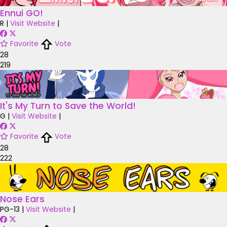
Ennui GO!
R
|
Visit Website
|
Favorite
Vote
28
219
It's My Turn to Save the World!
G
|
Visit Website
|
Favorite
Vote
28
222
Nose Ears
PG-13
|
Visit Website
|