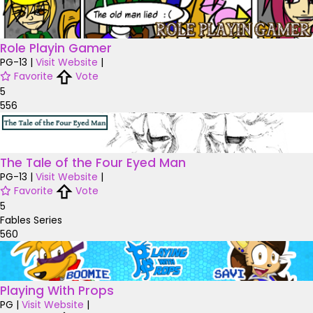
Role Playin Gamer
PG-13
|
Visit Website
|
Favorite
Vote
5
556
The Tale of the Four Eyed Man
PG-13
|
Visit Website
|
Favorite
Vote
5
Fables Series
560
Playing With Props
PG
|
Visit Website
|