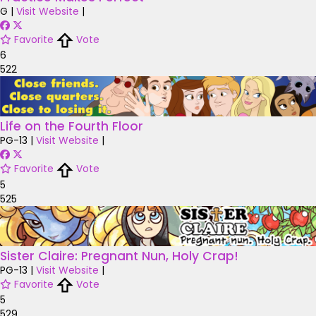
G
|
Visit Website
|
Favorite
Vote
6
522
Life on the Fourth Floor
PG-13
|
Visit Website
|
Favorite
Vote
5
525
Sister Claire: Pregnant Nun, Holy Crap!
PG-13
|
Visit Website
|
Favorite
Vote
5
529