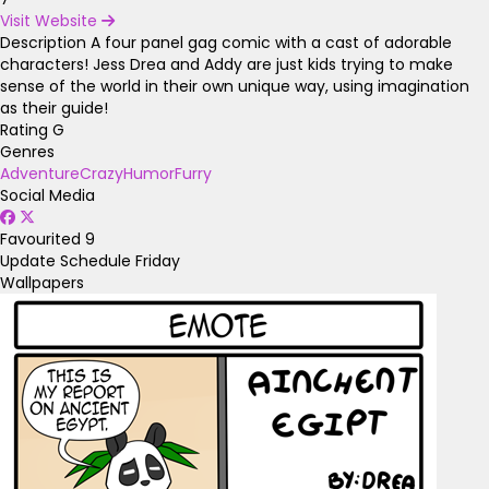
Visit Website
Description
A four panel gag comic with a cast of adorable
characters! Jess Drea and Addy are just kids trying to make
sense of the world in their own unique way, using imagination
as their guide!
Rating
G
Genres
Adventure
Crazy
Humor
Furry
Social Media
Favourited
9
Update Schedule
Friday
Wallpapers