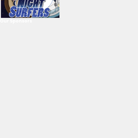
Our Sponsors