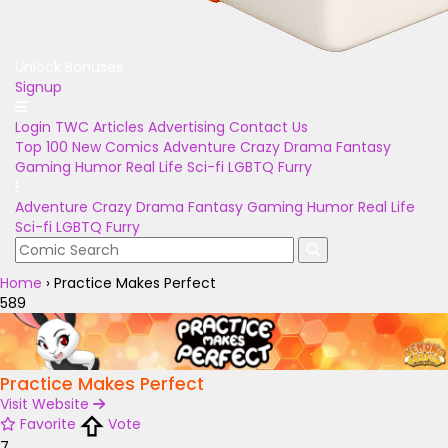
Unlock Bonuses
Signup
Login
TWC Articles
Advertising
Contact Us
Top 100
New Comics
Adventure
Crazy
Drama
Fantasy
Gaming
Humor
Real Life
Sci-fi
LGBTQ
Furry
Adventure
Crazy
Drama
Fantasy
Gaming
Humor
Real Life
Sci-fi
LGBTQ
Furry
Home
›
Practice Makes Perfect
589
Practice Makes Perfect
Visit Website
Favorite
Vote
7