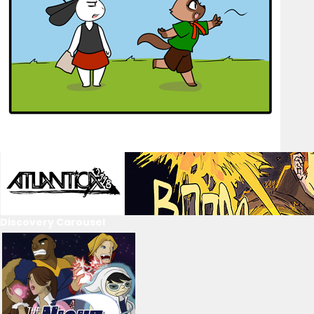
Discovery Carousel