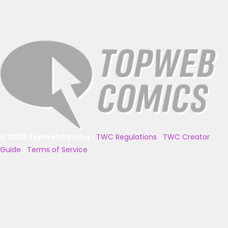
© 2025 TopWebComics
|
TWC Regulations
|
TWC Creator
Guide
|
Terms of Service