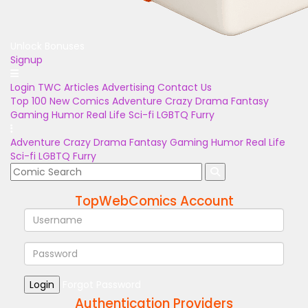
Unlock Bonuses
Signup
Login
TWC Articles
Advertising
Contact Us
Top 100
New Comics
Adventure
Crazy
Drama
Fantasy
Gaming
Humor
Real Life
Sci-fi
LGBTQ
Furry
Adventure
Crazy
Drama
Fantasy
Gaming
Humor
Real Life
Sci-fi
LGBTQ
Furry
TopWebComics Account
Login
Forgot Password
Authentication Providers