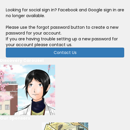
Looking for social sign in? Facebook and Google sign in are
no longer available.
Please use the forgot password button to create a new
password for your account.
If you are having trouble setting up a new password for
your account please contact us.
Contact Us
Discovery Carousel
Our Sponsors