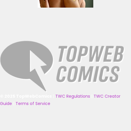
© 2025 TopWebComics
|
TWC Regulations
|
TWC Creator
Guide
|
Terms of Service