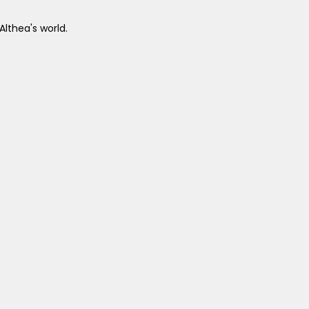
Althea's world.