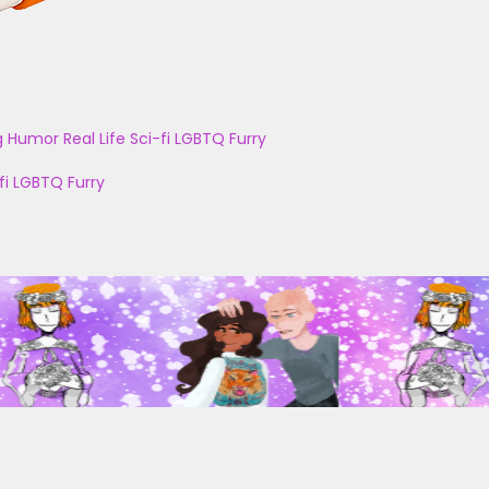
g
Humor
Real Life
Sci-fi
LGBTQ
Furry
fi
LGBTQ
Furry