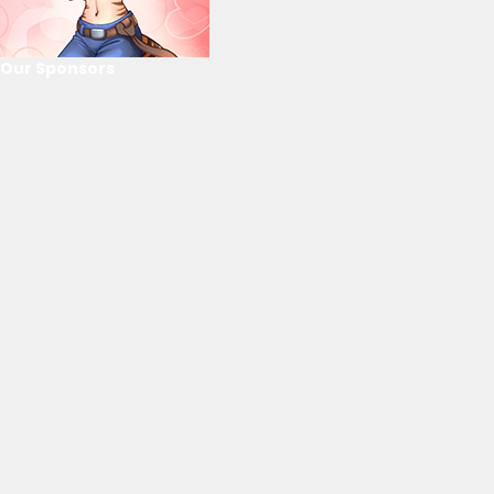
Our Sponsors