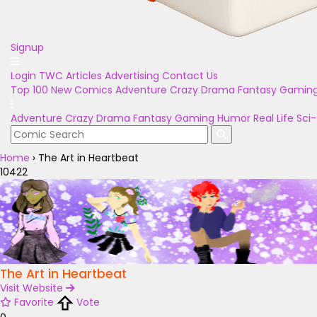
Signup
Login
TWC Articles
Advertising
Contact Us
Top 100
New Comics
Adventure
Crazy
Drama
Fantasy
Gamin
Adventure
Crazy
Drama
Fantasy
Gaming
Humor
Real Life
Sci-
Home
›
The Art in Heartbeat
10422
The Art in Heartbeat
Visit Website
Favorite
Vote