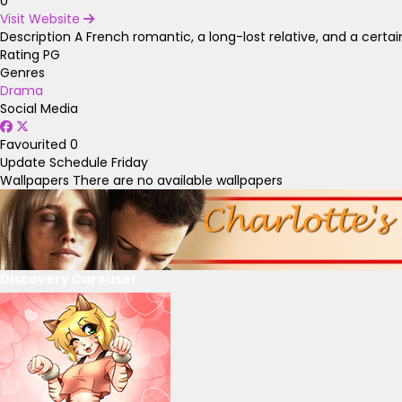
0
Visit Website
Description
A French romantic, a long-lost relative, and a certain
Rating
PG
Genres
Drama
Social Media
Favourited
0
Update Schedule
Friday
Wallpapers
There are no available wallpapers
Discovery Carousel