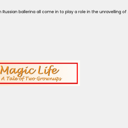
 Russian ballerina all come in to play a role in the unravelling of 