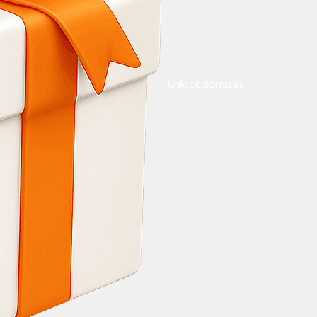
Unlock Bonuses