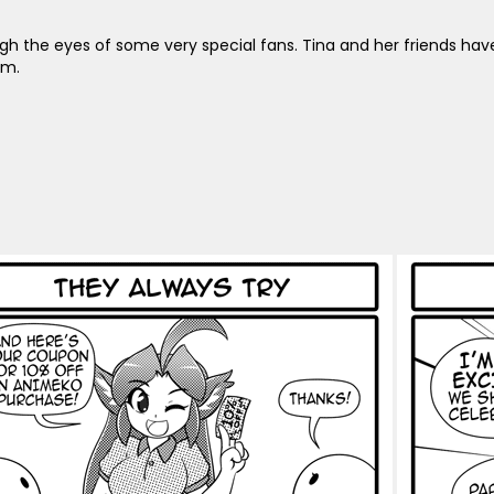
ugh the eyes of some very special fans. Tina and her friends ha
em.