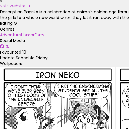
5
Visit Website
Description
Paprika is a celebration of anime's golden age thro
the girls to a whole new world when they let it run away with th
Rating
G
Genres
Adventure
Humor
Furry
Social Media
Favourited
10
Update Schedule
Friday
Wallpapers