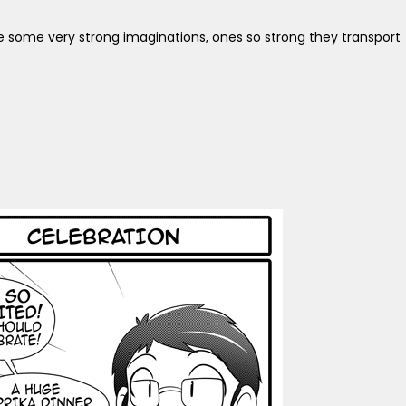
ve some very strong imaginations, ones so strong they transport