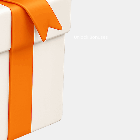
Unlock Bonuses