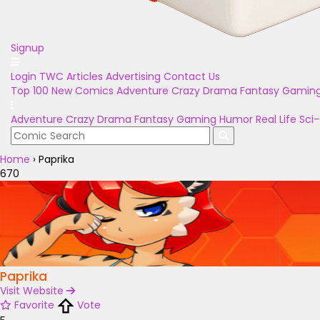
Signup
Login
TWC Articles
Advertising
Contact Us
Top 100
New Comics
Adventure
Crazy
Drama
Fantasy
Gamin
Adventure
Crazy
Drama
Fantasy
Gaming
Humor
Real Life
Sci-
Home
›
Paprika
670
Paprika
Visit Website
Favorite
Vote