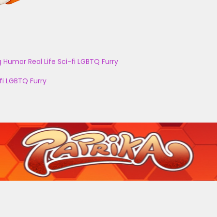
g
Humor
Real Life
Sci-fi
LGBTQ
Furry
fi
LGBTQ
Furry