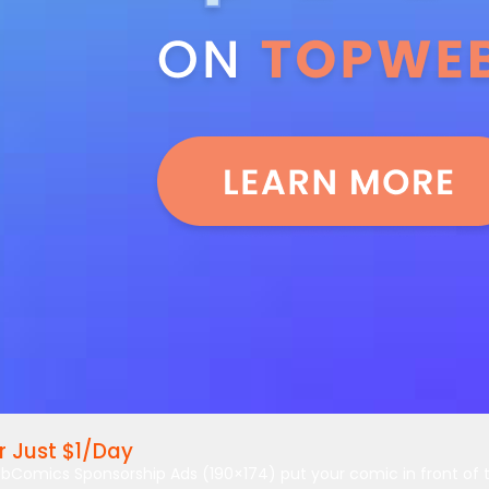
 Just $1/Day
bComics Sponsorship Ads (190×174) put your comic in front of