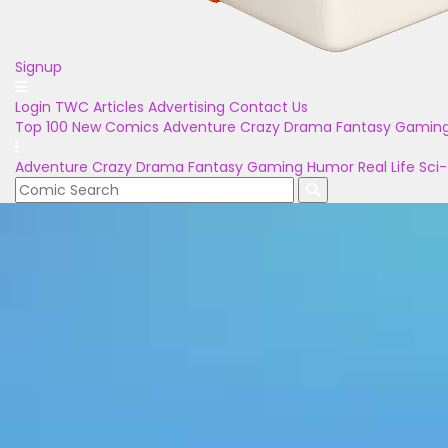
Signup
Login
TWC Articles
Advertising
Contact Us
Top 100
New Comics
Adventure
Crazy
Drama
Fantasy
Gamin
Adventure
Crazy
Drama
Fantasy
Gaming
Humor
Real Life
Sci-