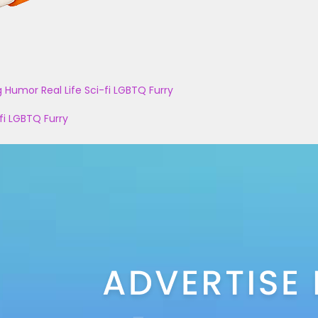
g
Humor
Real Life
Sci-fi
LGBTQ
Furry
fi
LGBTQ
Furry