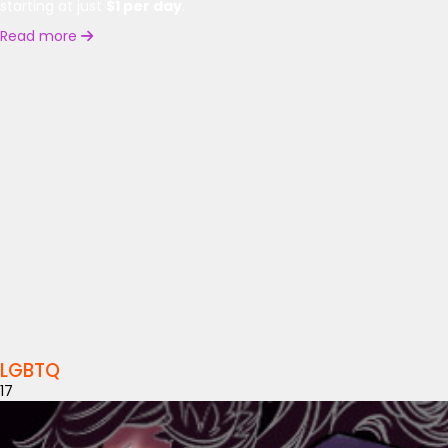
starting at just
$1 per day
.
Read more
LGBTQ
17