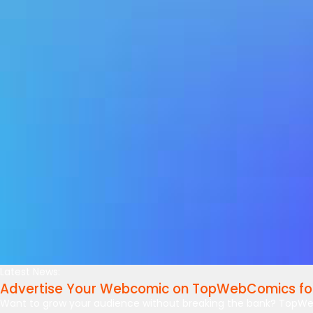
Latest News:
Advertise Your Webcomic on TopWebComics for
Want to grow your audience without breaking the bank? TopWe