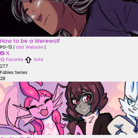
How to be a Werewolf
PG-13
|
Visit Website
|
Favorite
Vote
277
Fables Series
28