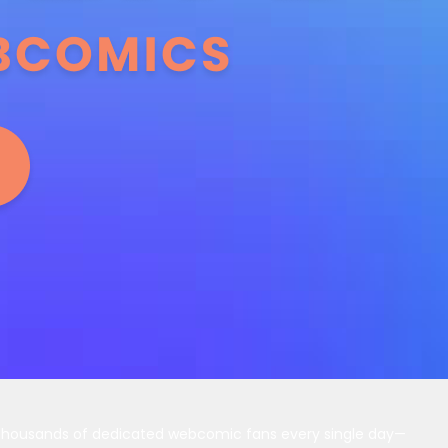
 thousands of dedicated webcomic fans every single day—