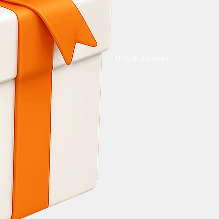
Unlock Bonuses