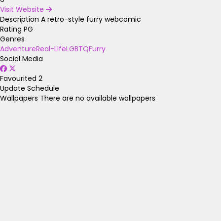
Visit Website
Description
A retro-style furry webcomic
Rating
PG
Genres
Adventure
Real-Life
LGBTQ
Furry
Social Media
Favourited
2
Update Schedule
Wallpapers
There are no available wallpapers