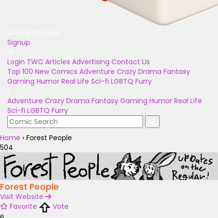
Unlock Bonuses
Signup
Login
TWC Articles
Advertising
Contact Us
Top 100
New Comics
Adventure
Crazy
Drama
Fantasy
Gaming
Humor
Real Life
Sci-fi
LGBTQ
Furry
Adventure
Crazy
Drama
Fantasy
Gaming
Humor
Real Life
Sci-fi
LGBTQ
Furry
Home
›
Forest People
504
Forest People
Visit Website
Favorite
Vote
6