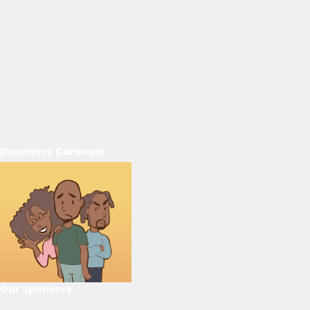
Discovery Carousel
Our Sponsors