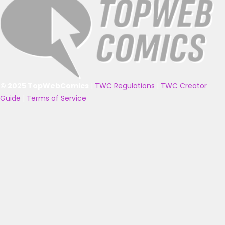
© 2025 TopWebComics
|
TWC Regulations
|
TWC Creator
Guide
|
Terms of Service