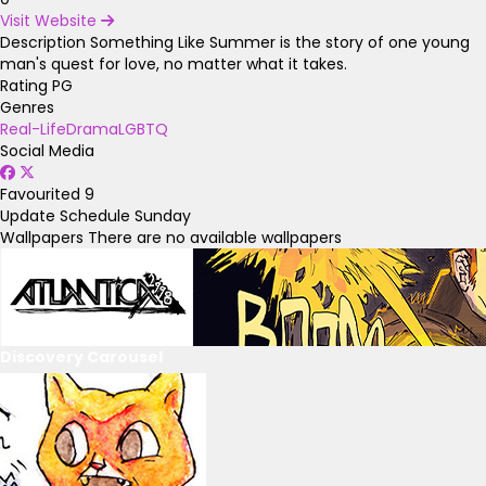
Visit Website
Description
Something Like Summer is the story of one young
man's quest for love, no matter what it takes.
Rating
PG
Genres
Real-Life
Drama
LGBTQ
Social Media
Favourited
9
Update Schedule
Sunday
Wallpapers
There are no available wallpapers
Discovery Carousel