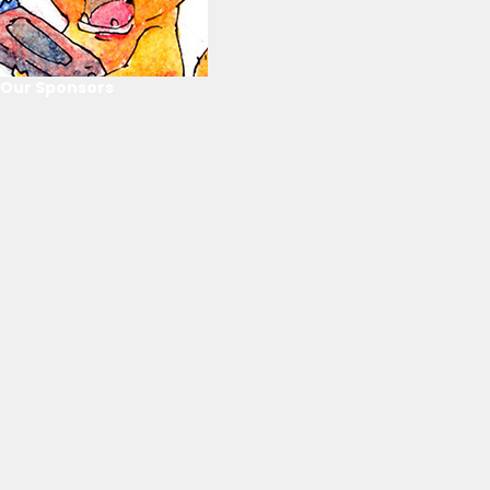
Our Sponsors