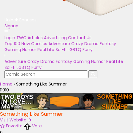
Unlock Bonuses
Signup
Login
TWC Articles
Advertising
Contact Us
Top 100
New Comics
Adventure
Crazy
Drama
Fantasy
Gaming
Humor
Real Life
Sci-fi
LGBTQ
Furry
Adventure
Crazy
Drama
Fantasy
Gaming
Humor
Real Life
Sci-fi
LGBTQ
Furry
Home
›
Something Like Summer
11010
Something Like Summer
Visit Website
Favorite
Vote
0