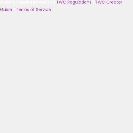
© 2025 TopWebComics
|
TWC Regulations
|
TWC Creator
Guide
|
Terms of Service