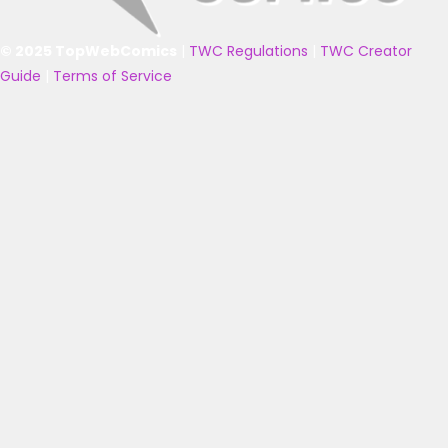
© 2025 TopWebComics
|
TWC Regulations
|
TWC Creator
Guide
|
Terms of Service