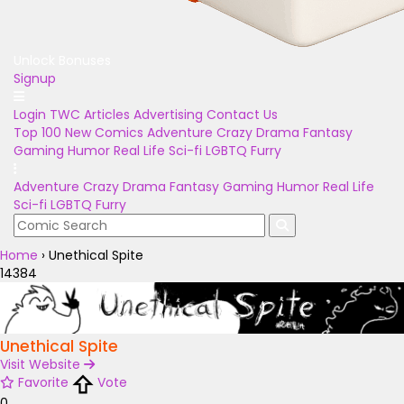
Unlock Bonuses
Signup
Login
TWC Articles
Advertising
Contact Us
Top 100
New Comics
Adventure
Crazy
Drama
Fantasy
Gaming
Humor
Real Life
Sci-fi
LGBTQ
Furry
Adventure
Crazy
Drama
Fantasy
Gaming
Humor
Real Life
Sci-fi
LGBTQ
Furry
Home
›
Unethical Spite
14384
Unethical Spite
Visit Website
Favorite
Vote
0