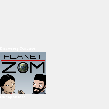
Discovery Carousel
Our Sponsors