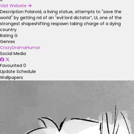
Visit Website
Description
Polaroid, a living statue, attempts to "save the
world" by getting rid of an "evil lord dictator”, Ui, one of the
strongest shapeshifting respawn taking charge of a dying
country.
Rating
G
Genres
Crazy
Drama
Humor
Social Media
Favourited
0
Update Schedule
Wallpapers