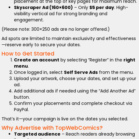
placement at the top of key pages for maximum reach.
Skyscraper Ad (160×600)
– Only
$5 per day
. High-
visibility vertical ad for strong branding and
engagement.
(Please note: 300×250 ads are no longer offered.)
Ad spots are limited to maintain exclusivity and effectiveness
—reserve early to secure your dates.
How to Get Started
Create an account
by selecting “Register” in the
right
menu
.
Once logged in, select
Self Serve Ads
from the menu.
Upload your artwork, choose your dates, and set up your
ad.
Add additional ads if needed using the “Add Another Ad”
button.
Confirm your placements and complete checkout via
PayPal.
That’s it—your campaign is live on the dates you selected.
Why Advertise with TopWebComics?
Targeted audience
– Reach readers already browsing