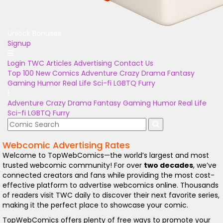
Unlock Bonuses
Signup
Login
TWC Articles
Advertising
Contact Us
Top 100
New Comics
Adventure
Crazy
Drama
Fantasy
Gaming
Humor
Real Life
Sci-fi
LGBTQ
Furry
Adventure
Crazy
Drama
Fantasy
Gaming
Humor
Real Life
Sci-fi
LGBTQ
Furry
Webcomic Advertising Rates
Welcome to TopWebComics—the world’s largest and most
trusted webcomic community! For over
two decades
, we’ve
connected creators and fans while providing the most cost-
effective platform to advertise webcomics online. Thousands
of readers visit TWC daily to discover their next favorite series,
making it the perfect place to showcase your comic.
TopWebComics offers plenty of free ways to promote your