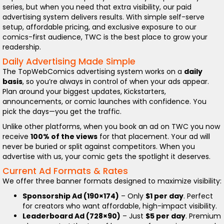
series, but when you need that extra visibility, our paid
advertising system delivers results. With simple self-serve
setup, affordable pricing, and exclusive exposure to our
comics-first audience, TWC is the best place to grow your
readership.
Daily Advertising Made Simple
The TopWebComics advertising system works on a
daily
basis
, so you’re always in control of when your ads appear.
Plan around your biggest updates, Kickstarters,
announcements, or comic launches with confidence. You
pick the days—you get the traffic.
Unlike other platforms, when you book an ad on TWC you now
receive
100% of the views
for that placement. Your ad will
never be buried or split against competitors. When you
advertise with us, your comic gets the spotlight it deserves.
Current Ad Formats & Rates
We offer three banner formats designed to maximize visibility:
Sponsorship Ad (190×174)
– Only
$1 per day
. Perfect
for creators who want affordable, high-impact visibility.
Leaderboard Ad (728×90)
– Just
$5 per day
. Premium