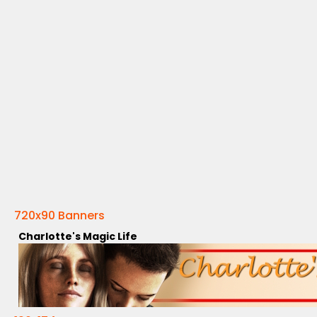
720x90 Banners
Charlotte's Magic Life