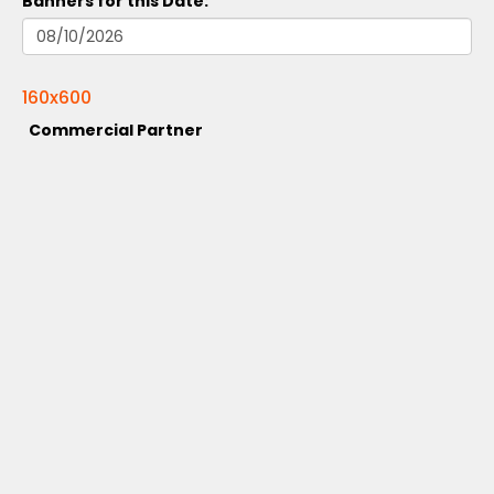
Banners for this Date:
160x600
Commercial Partner