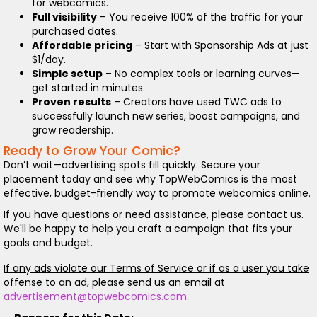
for webcomics.
Full visibility
– You receive 100% of the traffic for your
purchased dates.
Affordable pricing
– Start with Sponsorship Ads at just
$1/day.
Simple setup
– No complex tools or learning curves—
get started in minutes.
Proven results
– Creators have used TWC ads to
successfully launch new series, boost campaigns, and
grow readership.
Ready to Grow Your Comic?
Don’t wait—advertising spots fill quickly. Secure your
placement today and see why TopWebComics is the most
effective, budget-friendly way to promote webcomics online.
If you have questions or need assistance, please contact us.
We'll be happy to help you craft a campaign that fits your
goals and budget.
If any ads violate our Terms of Service or if as a user you take
offense to an ad, please send us an email at
advertisement@topwebcomics.com
.