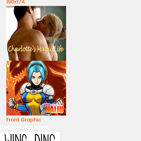
190x174
Front Graphic
Discovery Carousel