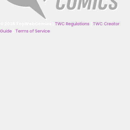
© 2025 TopWebComics
|
TWC Regulations
|
TWC Creator
Guide
|
Terms of Service