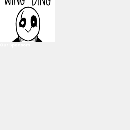
Our Sponsors