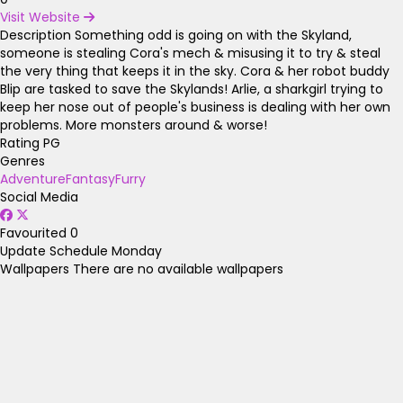
Visit Website
Description
Something odd is going on with the Skyland,
someone is stealing Cora's mech & misusing it to try & steal
the very thing that keeps it in the sky. Cora & her robot buddy
Blip are tasked to save the Skylands! Arlie, a sharkgirl trying to
keep her nose out of people's business is dealing with her own
problems. More monsters around & worse!
Rating
PG
Genres
Adventure
Fantasy
Furry
Social Media
Favourited
0
Update Schedule
Monday
Wallpapers
There are no available wallpapers