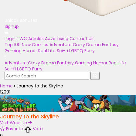
Unlock Bonuses
Signup
Login
TWC Articles
Advertising
Contact Us
Top 100
New Comics
Adventure
Crazy
Drama
Fantasy
Gaming
Humor
Real Life
Sci-fi
LGBTQ
Furry
Adventure
Crazy
Drama
Fantasy
Gaming
Humor
Real Life
Sci-fi
LGBTQ
Furry
Home
›
Journey to the Skyline
12091
Journey to the Skyline
Visit Website
Favorite
Vote
0