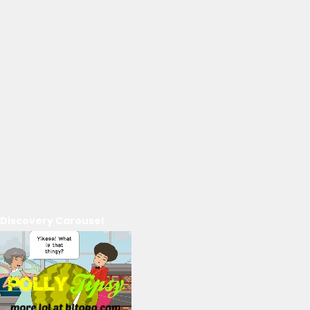
Discovery Carousel