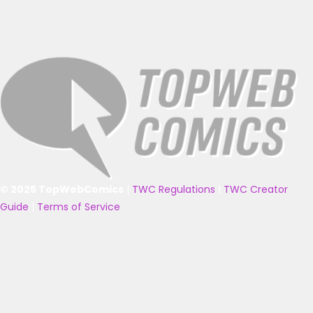
© 2025 TopWebComics
|
TWC Regulations
|
TWC Creator
Guide
|
Terms of Service