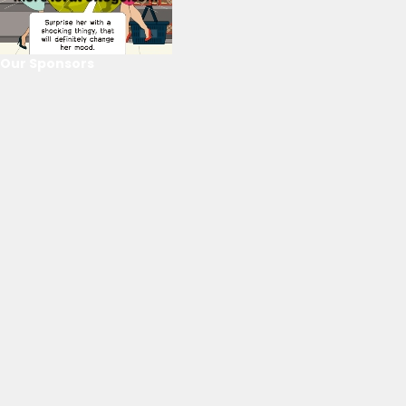
Our Sponsors