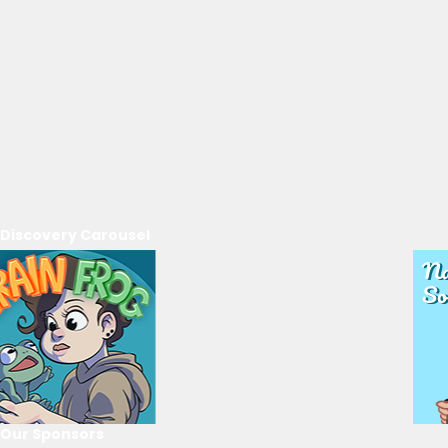
Discovery Carousel
Our Sponsors