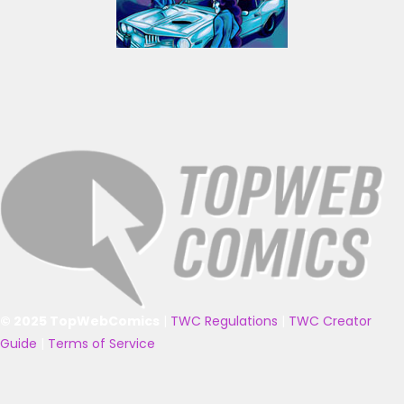
© 2025 TopWebComics
|
TWC Regulations
|
TWC Creator
Guide
|
Terms of Service