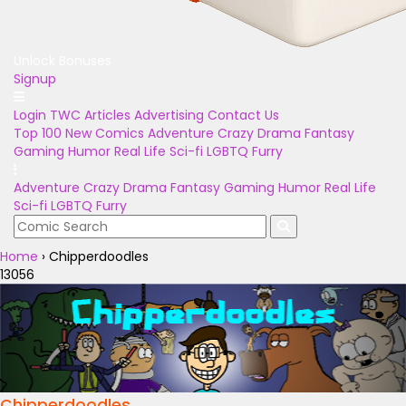
Unlock Bonuses
Signup
Login
TWC Articles
Advertising
Contact Us
Top 100
New Comics
Adventure
Crazy
Drama
Fantasy
Gaming
Humor
Real Life
Sci-fi
LGBTQ
Furry
Adventure
Crazy
Drama
Fantasy
Gaming
Humor
Real Life
Sci-fi
LGBTQ
Furry
Home
›
Chipperdoodles
13056
Chipperdoodles