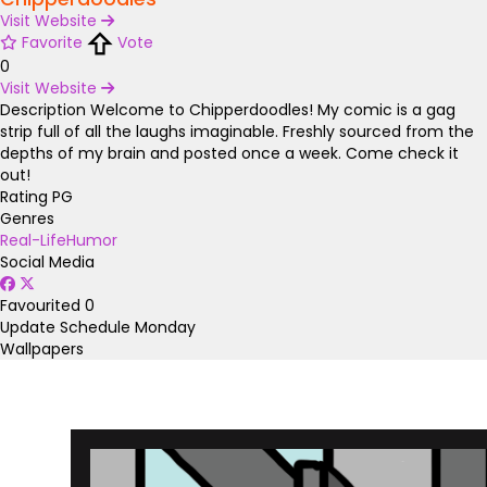
Visit Website
Favorite
Vote
0
Visit Website
Description
Welcome to Chipperdoodles! My comic is a gag
strip full of all the laughs imaginable. Freshly sourced from the
depths of my brain and posted once a week. Come check it
out!
Rating
PG
Genres
Real-Life
Humor
Social Media
Favourited
0
Update Schedule
Monday
Wallpapers