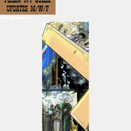
Our Sponsors