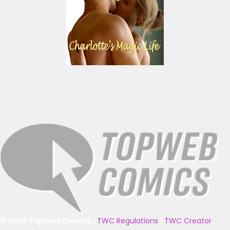
© 2025 TopWebComics
|
TWC Regulations
|
TWC Creator