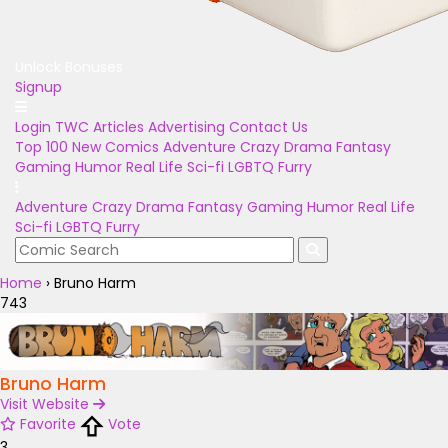
Unlock Bonuses
Signup
Login
TWC Articles
Advertising
Contact Us
Top 100
New Comics
Adventure
Crazy
Drama
Fantasy
Gaming
Humor
Real Life
Sci-fi
LGBTQ
Furry
Adventure
Crazy
Drama
Fantasy
Gaming
Humor
Real Life
Sci-fi
LGBTQ
Furry
Home
›
Bruno Harm
743
Bruno Harm
Visit Website
Favorite
Vote
3