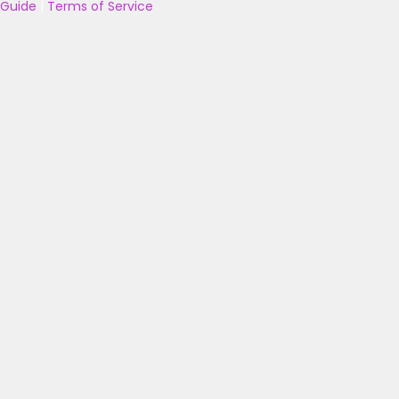
Guide
|
Terms of Service