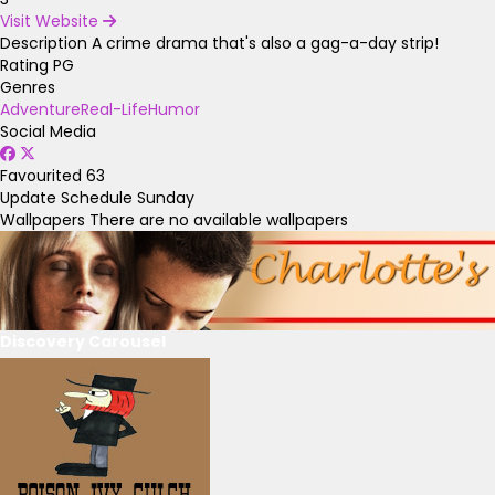
Visit Website
Description
A crime drama that's also a gag-a-day strip!
Rating
PG
Genres
Adventure
Real-Life
Humor
Social Media
Favourited
63
Update Schedule
Sunday
Wallpapers
There are no available wallpapers
Discovery Carousel