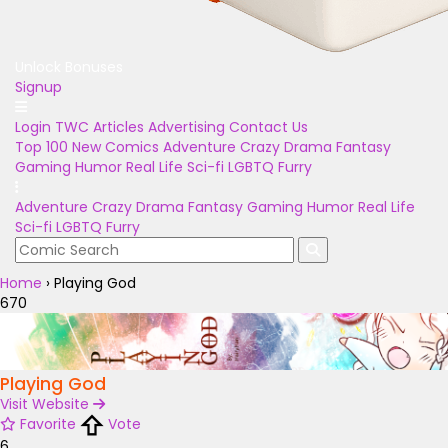
Unlock Bonuses
Signup
Login
TWC Articles
Advertising
Contact Us
Top 100
New Comics
Adventure
Crazy
Drama
Fantasy
Gaming
Humor
Real Life
Sci-fi
LGBTQ
Furry
Adventure
Crazy
Drama
Fantasy
Gaming
Humor
Real Life
Sci-fi
LGBTQ
Furry
Home
›
Playing God
670
Playing God
Visit Website
Favorite
Vote
6