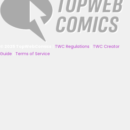
© 2025 TopWebComics
|
TWC Regulations
|
TWC Creator
Guide
|
Terms of Service