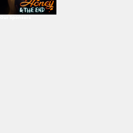
Our Sponsors