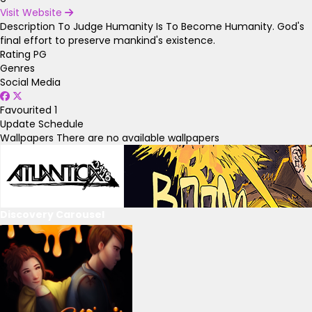
Visit Website
Description
To Judge Humanity Is To Become Humanity. God's
final effort to preserve mankind's existence.
Rating
PG
Genres
Social Media
Favourited
1
Update Schedule
Wallpapers
There are no available wallpapers
Discovery Carousel