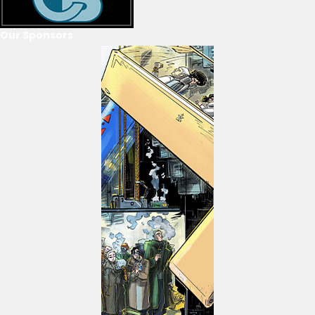
Our Sponsors