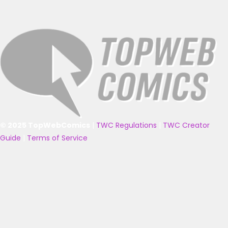
© 2025 TopWebComics
|
TWC Regulations
|
TWC Creator
Guide
|
Terms of Service