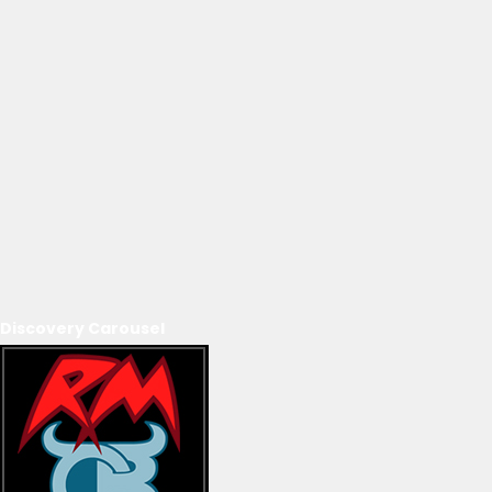
Discovery Carousel