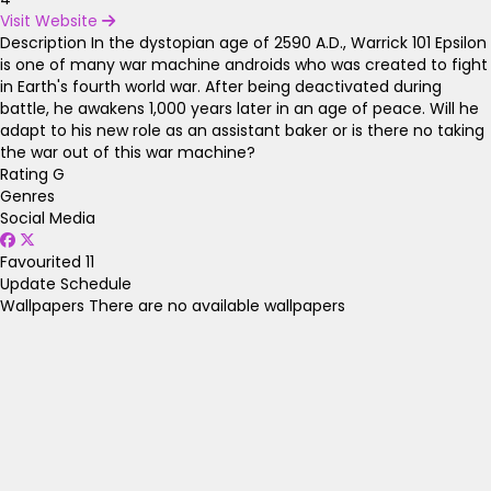
Visit Website
Description
In the dystopian age of 2590 A.D., Warrick 101 Epsilon
is one of many war machine androids who was created to fight
in Earth's fourth world war. After being deactivated during
battle, he awakens 1,000 years later in an age of peace. Will he
adapt to his new role as an assistant baker or is there no taking
the war out of this war machine?
Rating
G
Genres
Social Media
Favourited
11
Update Schedule
Wallpapers
There are no available wallpapers