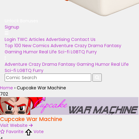
Unlock Bonuses
Signup
Login
TWC Articles
Advertising
Contact Us
Top 100
New Comics
Adventure
Crazy
Drama
Fantasy
Gaming
Humor
Real Life
Sci-fi
LGBTQ
Furry
Adventure
Crazy
Drama
Fantasy
Gaming
Humor
Real Life
Sci-fi
LGBTQ
Furry
Home
›
Cupcake War Machine
702
Cupcake War Machine
Visit Website
Favorite
Vote
4