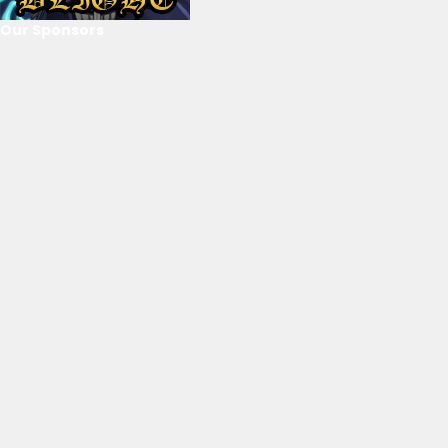
Our Sponsors