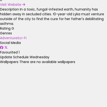
Visit Website
Description
In a toxic, fungal-infested earth, humanity has
hidden away in secluded cities. !0-year-old Lyka must venture
outside of the city to find the cure for her father's debilitating
asthma.
Rating
G
Genres
Adventure
Sci-Fi
Social Media
Favourited
1
Update Schedule
Wednesday
Wallpapers
There are no available wallpapers