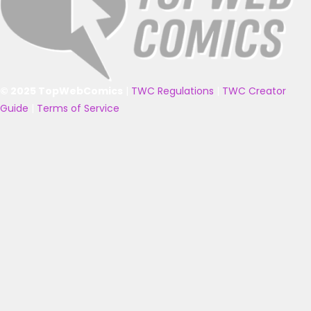
© 2025 TopWebComics
|
TWC Regulations
|
TWC Creator
Guide
|
Terms of Service