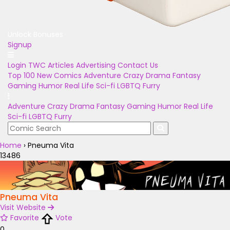
Unlock Bonuses
Signup
Login
TWC Articles
Advertising
Contact Us
Top 100
New Comics
Adventure
Crazy
Drama
Fantasy
Gaming
Humor
Real Life
Sci-fi
LGBTQ
Furry
Adventure
Crazy
Drama
Fantasy
Gaming
Humor
Real Life
Sci-fi
LGBTQ
Furry
Home
›
Pneuma Vita
13486
Pneuma Vita
Visit Website
Favorite
Vote
0