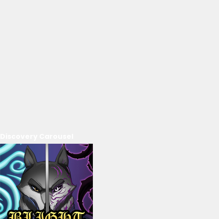
Discovery Carousel