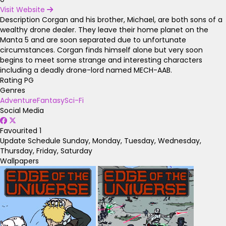
Visit Website
Description
Corgan and his brother, Michael, are both sons of a
wealthy drone dealer. They leave their home planet on the
Manta 5 and are soon separated due to unfortunate
circumstances. Corgan finds himself alone but very soon
begins to meet some strange and interesting characters
including a deadly drone-lord named MECH-AAB.
Rating
PG
Genres
Adventure
Fantasy
Sci-Fi
Social Media
Favourited
1
Update Schedule
Sunday, Monday, Tuesday, Wednesday,
Thursday, Friday, Saturday
Wallpapers