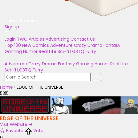
Unlock Bonuses
Signup
Login
TWC Articles
Advertising
Contact Us
Top 100
New Comics
Adventure
Crazy
Drama
Fantasy
Gaming
Humor
Real Life
Sci-fi
LGBTQ
Furry
Adventure
Crazy
Drama
Fantasy
Gaming
Humor
Real Life
Sci-fi
LGBTQ
Furry
Home
›
EDGE OF THE UNIVERSE
5315
EDGE OF THE UNIVERSE
Visit Website
Favorite
Vote
0