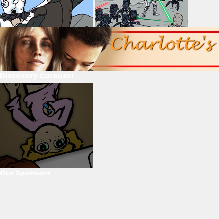
Discovery Carousel
Our Sponsors