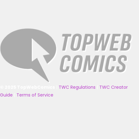
© 2025 TopWebComics
|
TWC Regulations
|
TWC Creator
Guide
|
Terms of Service