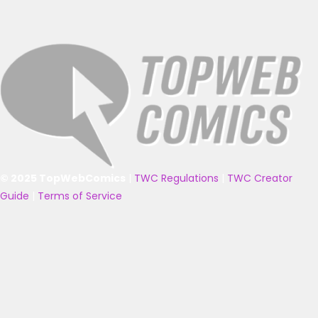
© 2025 TopWebComics
|
TWC Regulations
|
TWC Creator
Guide
|
Terms of Service