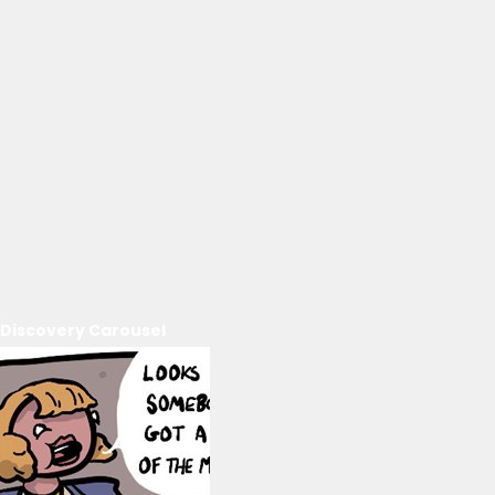
Discovery Carousel