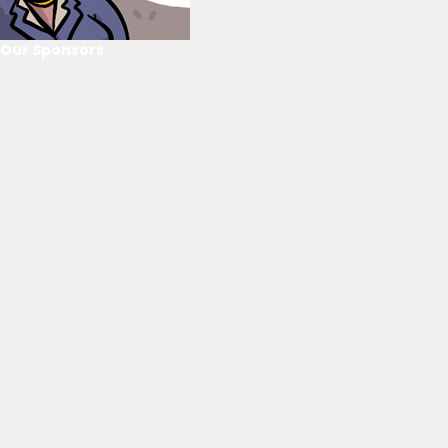
Our Sponsors