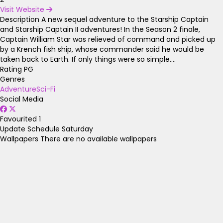
Visit Website
Description
A new sequel adventure to the Starship Captain
and Starship Captain II adventures! In the Season 2 finale,
Captain William Star was relieved of command and picked up
by a Krench fish ship, whose commander said he would be
taken back to Earth. If only things were so simple....
Rating
PG
Genres
Adventure
Sci-Fi
Social Media
Favourited
1
Update Schedule
Saturday
Wallpapers
There are no available wallpapers