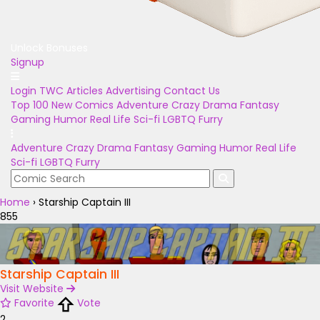
Unlock Bonuses
Signup
Login
TWC Articles
Advertising
Contact Us
Top 100
New Comics
Adventure
Crazy
Drama
Fantasy
Gaming
Humor
Real Life
Sci-fi
LGBTQ
Furry
Adventure
Crazy
Drama
Fantasy
Gaming
Humor
Real Life
Sci-fi
LGBTQ
Furry
Home
›
Starship Captain III
855
Starship Captain III
Visit Website
Favorite
Vote
2