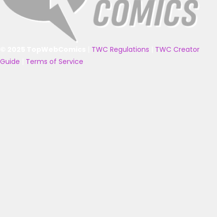
© 2025 TopWebComics
|
TWC Regulations
|
TWC Creator
Guide
|
Terms of Service