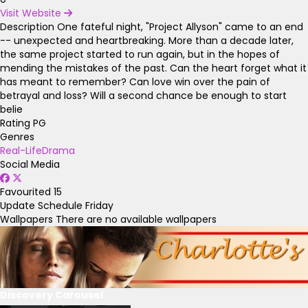
Visit Website
Description
One fateful night, "Project Allyson" came to an end
-- unexpected and heartbreaking. More than a decade later,
the same project started to run again, but in the hopes of
mending the mistakes of the past. Can the heart forget what it
has meant to remember? Can love win over the pain of
betrayal and loss? Will a second chance be enough to start
belie
Rating
PG
Genres
Real-Life
Drama
Social Media
Favourited
15
Update Schedule
Friday
Wallpapers
There are no available wallpapers
Discovery Carousel