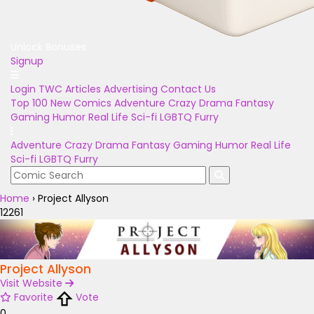
Unlock Bonuses
Signup
Login
TWC Articles
Advertising
Contact Us
Top 100
New Comics
Adventure
Crazy
Drama
Fantasy
Gaming
Humor
Real Life
Sci-fi
LGBTQ
Furry
Adventure
Crazy
Drama
Fantasy
Gaming
Humor
Real Life
Sci-fi
LGBTQ
Furry
Home
›
Project Allyson
12261
Project Allyson
Visit Website
Favorite
Vote
0