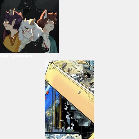
Our Sponsors