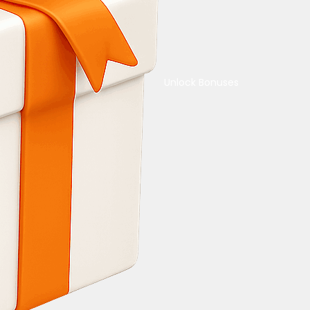
Unlock Bonuses