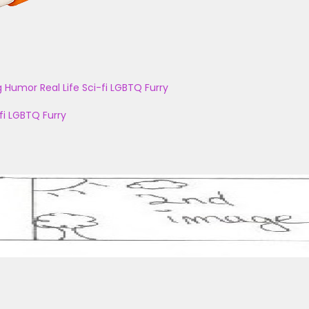
g
Humor
Real Life
Sci-fi
LGBTQ
Furry
fi
LGBTQ
Furry