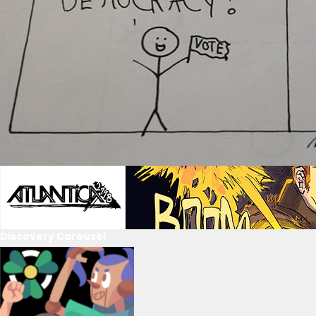
Discovery Carousel