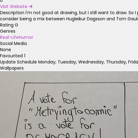
0
Visit Website
Description
I'm not good at drawing, but I still want to draw. S
consider being a mix between Hugleikur Dagsson and Tom Gauld,
Rating
G
Genres
Real-Life
Humor
Social Media
None
Favourited
1
Update Schedule
Monday, Tuesday, Wednesday, Thursday, Frid
Wallpapers