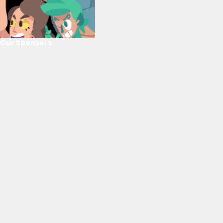
Our Sponsors