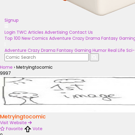
Signup
Login
TWC Articles
Advertising
Contact Us
Top 100
New Comics
Adventure
Crazy
Drama
Fantasy
Gamin
Adventure
Crazy
Drama
Fantasy
Gaming
Humor
Real Life
Sci-
Home
›
Metryingtocomic
9997
Metryingtocomic
Visit Website
Favorite
Vote