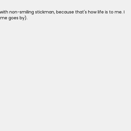
with non-smiling stickman, because that's how life is to me. I
ime goes by).