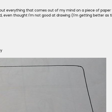
o I put everything that comes out of my mind on a piece of paper 
 even thought I'm not good at drawing (I'm getting better as t
ay