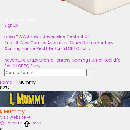
Unlock Bonuses
Signup
Login
TWC Articles
Advertising
Contact Us
Top 100
New Comics
Adventure
Crazy
Drama
Fantasy
Gaming
Humor
Real Life
Sci-fi
LGBTQ
Furry
Adventure
Crazy
Drama
Fantasy
Gaming
Humor
Real Life
Sci-fi
LGBTQ
Furry
Home
›
I, Mummy
8232
I, Mummy
Visit Website
Favorite
Vote
0