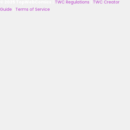
© 2025 TopWebComics
|
TWC Regulations
|
TWC Creator
Guide
|
Terms of Service