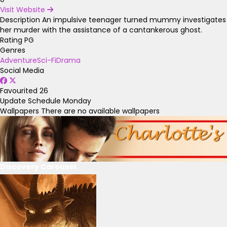
Visit Website
Description
An impulsive teenager turned mummy investigates
her murder with the assistance of a cantankerous ghost.
Rating
PG
Genres
Adventure
Sci-Fi
Drama
Social Media
Favourited
26
Update Schedule
Monday
Wallpapers
There are no available wallpapers
Discovery Carousel