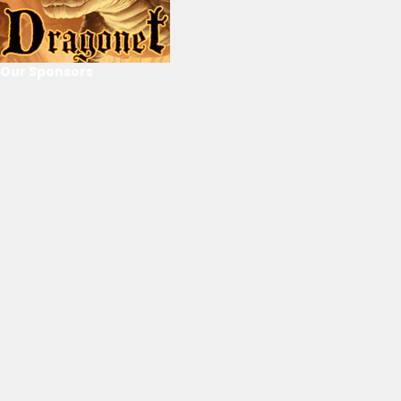
Our Sponsors