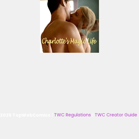
 2025 TopWebComics
|
TWC Regulations
|
TWC Creator Guide