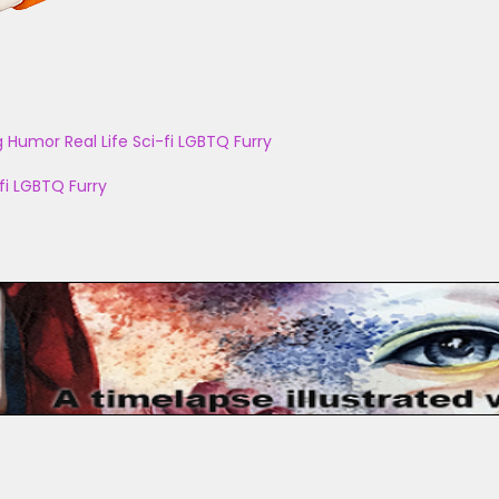
g
Humor
Real Life
Sci-fi
LGBTQ
Furry
fi
LGBTQ
Furry