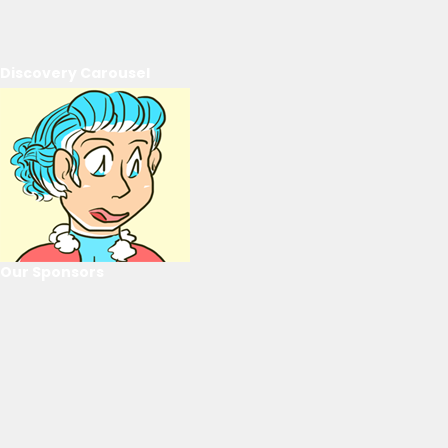
Discovery Carousel
Our Sponsors