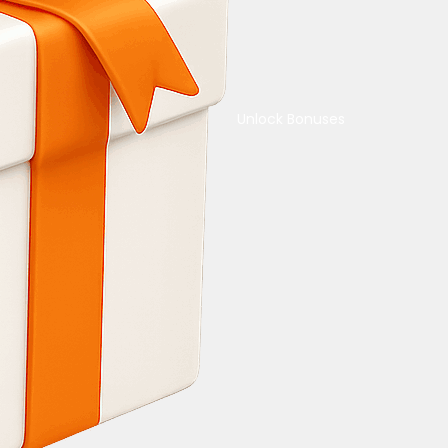
Unlock Bonuses