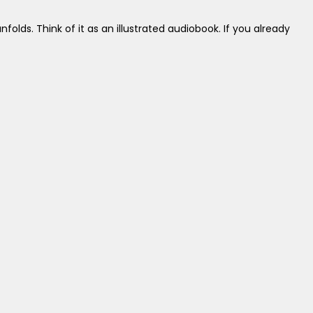
folds. Think of it as an illustrated audiobook. If you already