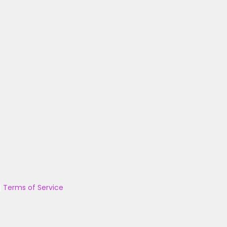
|
Terms of Service