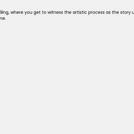
ing, where you get to witness the artistic process as the story un
me.