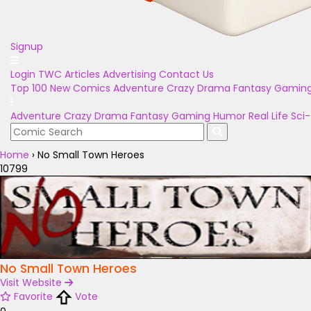
Signup
Login
TWC Articles
Advertising
Contact Us
Top 100
New Comics
Adventure
Crazy
Drama
Fantasy
Gamin
Adventure
Crazy
Drama
Fantasy
Gaming
Humor
Real Life
Sci-
Home
›
No Small Town Heroes
10799
No Small Town Heroes
Visit Website
Favorite
Vote