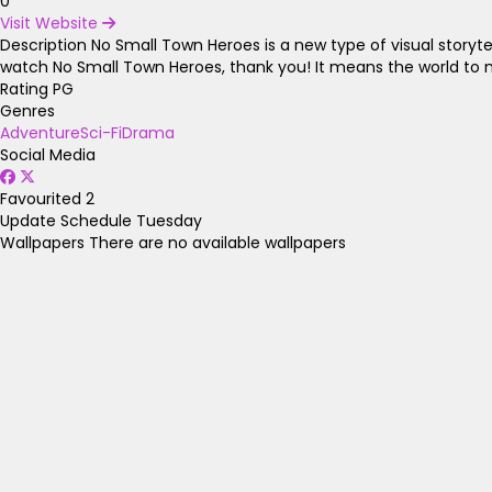
0
Visit Website
Description
No Small Town Heroes is a new type of visual storytell
watch No Small Town Heroes, thank you! It means the world to 
Rating
PG
Genres
Adventure
Sci-Fi
Drama
Social Media
Favourited
2
Update Schedule
Tuesday
Wallpapers
There are no available wallpapers