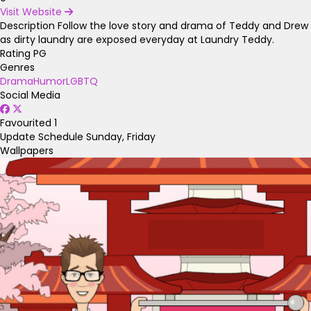
Visit Website
Description
Follow the love story and drama of Teddy and Drew
as dirty laundry are exposed everyday at Laundry Teddy.
Rating
PG
Genres
Drama
Humor
LGBTQ
Social Media
Favourited
1
Update Schedule
Sunday, Friday
Wallpapers