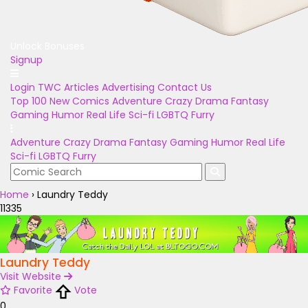
Unlock Bonuses
Signup
Login
TWC Articles
Advertising
Contact Us
Top 100
New Comics
Adventure
Crazy
Drama
Fantasy
Gaming
Humor
Real Life
Sci-fi
LGBTQ
Furry
Adventure
Crazy
Drama
Fantasy
Gaming
Humor
Real Life
Sci-fi
LGBTQ
Furry
Home
›
Laundry Teddy
11335
Laundry Teddy
Visit Website
Favorite
Vote
0