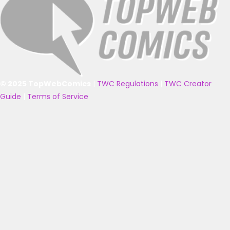
© 2025 TopWebComics
|
TWC Regulations
|
TWC Creator
Guide
|
Terms of Service