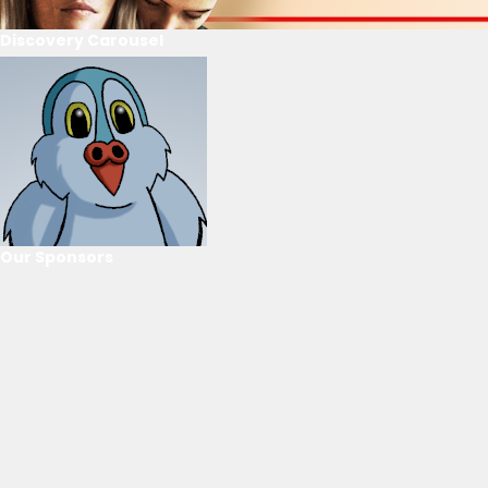
Discovery Carousel
Our Sponsors