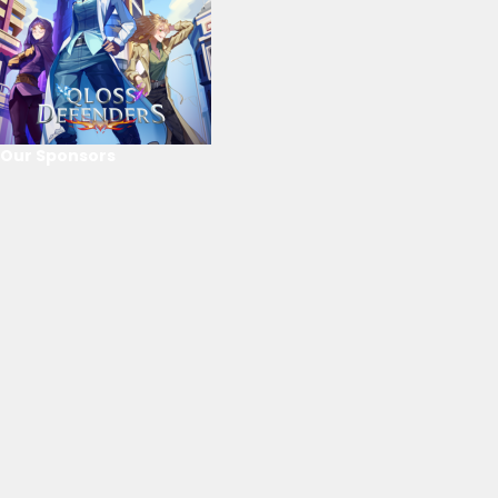
Our Sponsors