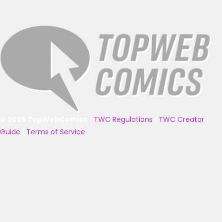
© 2025 TopWebComics
|
TWC Regulations
|
TWC Creator
Guide
|
Terms of Service