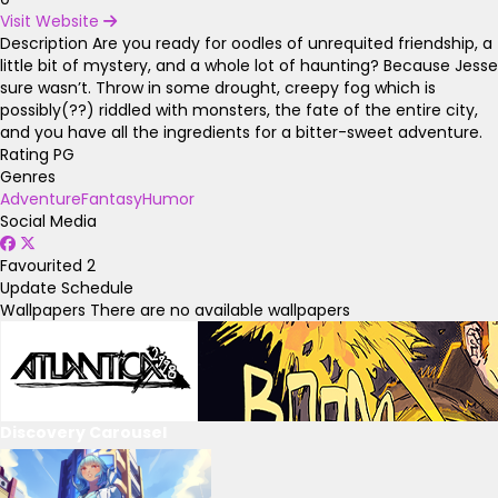
Visit Website
Description
Are you ready for oodles of unrequited friendship, a
little bit of mystery, and a whole lot of haunting? Because Jesse
sure wasn’t. Throw in some drought, creepy fog which is
possibly(??) riddled with monsters, the fate of the entire city,
and you have all the ingredients for a bitter-sweet adventure.
Rating
PG
Genres
Adventure
Fantasy
Humor
Social Media
Favourited
2
Update Schedule
Wallpapers
There are no available wallpapers
Discovery Carousel