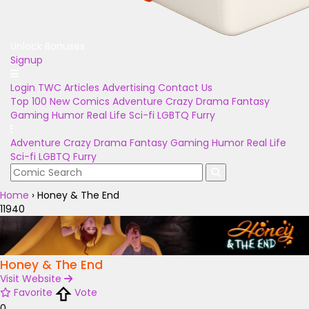
Unlock Bonuses
Signup
Login
TWC Articles
Advertising
Contact Us
Top 100
New Comics
Adventure
Crazy
Drama
Fantasy
Gaming
Humor
Real Life
Sci-fi
LGBTQ
Furry
Adventure
Crazy
Drama
Fantasy
Gaming
Humor
Real Life
Sci-fi
LGBTQ
Furry
Home
›
Honey & The End
11940
Honey & The End
Visit Website
Favorite
Vote
0