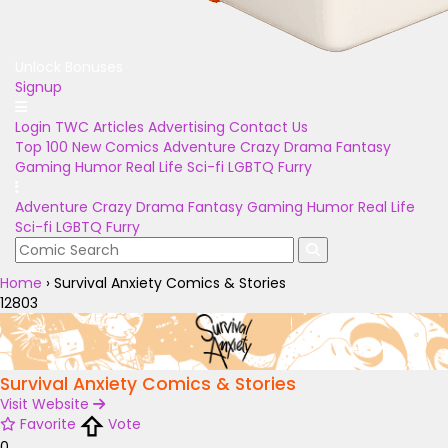
Unlock Bonuses
Signup
Login
TWC Articles
Advertising
Contact Us
Top 100
New Comics
Adventure
Crazy
Drama
Fantasy
Gaming
Humor
Real Life
Sci-fi
LGBTQ
Furry
Adventure
Crazy
Drama
Fantasy
Gaming
Humor
Real Life
Sci-fi
LGBTQ
Furry
Home
›
Survival Anxiety Comics & Stories
12803
Survival Anxiety Comics & Stories
Visit Website
Favorite
Vote
0