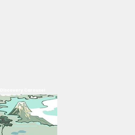
Discovery Carousel