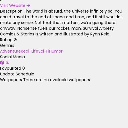
Visit Website
Description
The world is absurd, the universe infinitely so. You
could travel to the end of space and time, and it still wouldn’t
make any sense. Not that that matters, we’re going there
anyway. Nonsense fuels our rocket, man. Survival Anxiety
Comics & Stories is written and illustrated by Ryan Reid.
Rating
G
Genres
Adventure
Real-Life
Sci-Fi
Humor
Social Media
Favourited
0
Update Schedule
Wallpapers
There are no available wallpapers