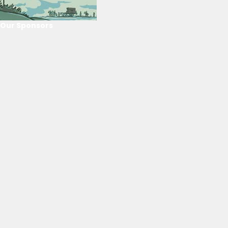
Our Sponsors