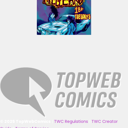
© 2025 TopWebComics
|
TWC Regulations
|
TWC Creator