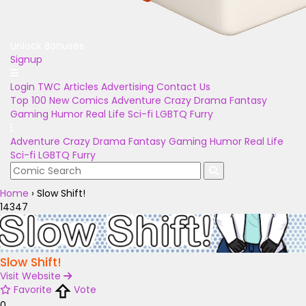
Unlock Bonuses
Signup
Login
TWC Articles
Advertising
Contact Us
Top 100
New Comics
Adventure
Crazy
Drama
Fantasy
Gaming
Humor
Real Life
Sci-fi
LGBTQ
Furry
Adventure
Crazy
Drama
Fantasy
Gaming
Humor
Real Life
Sci-fi
LGBTQ
Furry
Home
›
Slow Shift!
14347
Slow Shift!
Visit Website
Favorite
Vote
0