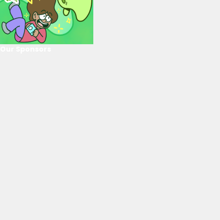
Our Sponsors