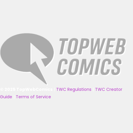
© 2025 TopWebComics
|
TWC Regulations
|
TWC Creator
Guide
|
Terms of Service