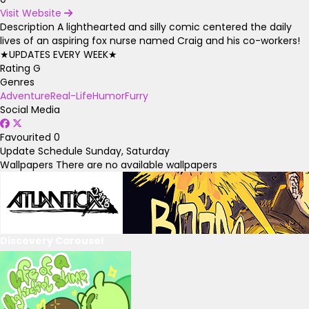
Visit Website
Description
A lighthearted and silly comic centered the daily
lives of an aspiring fox nurse named Craig and his co-workers!
★UPDATES EVERY WEEK★
Rating
G
Genres
Adventure
Real-Life
Humor
Furry
Social Media
Favourited
0
Update Schedule
Sunday, Saturday
Wallpapers
There are no available wallpapers
Discovery Carousel