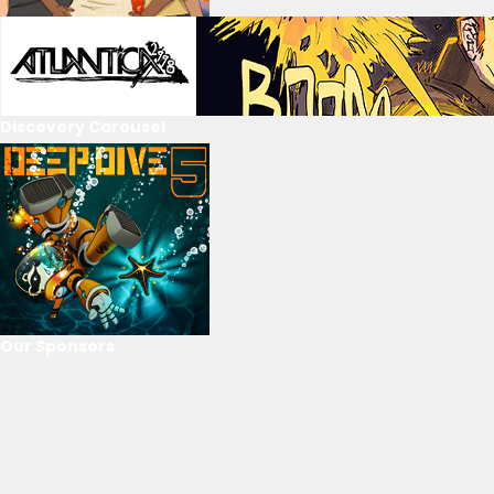
Discovery Carousel
Our Sponsors