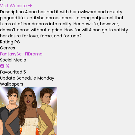
Visit Website
Description
Alana has had it with her awkward and anxiety
plagued life, until she comes across a magical journal that
turns all of her dreams into reality. Her new life, however,
doesn’t come without a price. How far will Alana go to satisfy
her desire for love, fame, and fortune?
Rating
PG
Genres
Fantasy
Sci-Fi
Drama
Social Media
Favourited
5
Update Schedule
Monday
Wallpapers