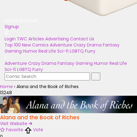
Unlock Bonuses
Signup
Login
TWC Articles
Advertising
Contact Us
Top 100
New Comics
Adventure
Crazy
Drama
Fantasy
Gaming
Humor
Real Life
Sci-fi
LGBTQ
Furry
Adventure
Crazy
Drama
Fantasy
Gaming
Humor
Real Life
Sci-fi
LGBTQ
Furry
Home
›
Alana and the Book of Riches
13248
Alana and the Book of Riches
Visit Website
Favorite
Vote
0