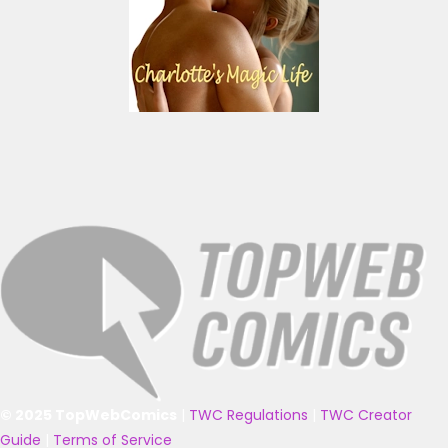
© 2025 TopWebComics
|
TWC Regulations
|
TWC Creator
Guide
|
Terms of Service