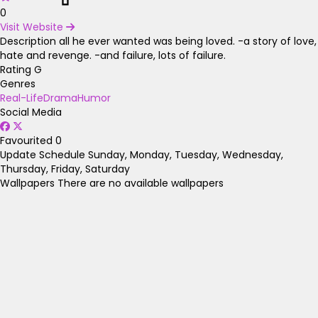
0
Visit Website
Description
all he ever wanted was being loved. -a story of love,
hate and revenge. -and failure, lots of failure.
Rating
G
Genres
Real-Life
Drama
Humor
Social Media
Favourited
0
Update Schedule
Sunday, Monday, Tuesday, Wednesday,
Thursday, Friday, Saturday
Wallpapers
There are no available wallpapers