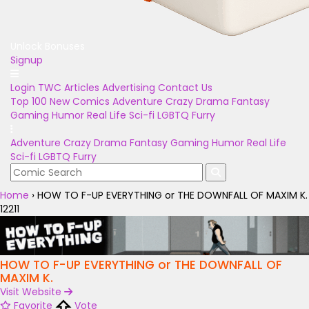
Unlock Bonuses
Signup
Login
TWC Articles
Advertising
Contact Us
Top 100
New Comics
Adventure
Crazy
Drama
Fantasy
Gaming
Humor
Real Life
Sci-fi
LGBTQ
Furry
Adventure
Crazy
Drama
Fantasy
Gaming
Humor
Real Life
Sci-fi
LGBTQ
Furry
Home
›
HOW TO F-UP EVERYTHING or THE DOWNFALL OF MAXIM K.
12211
HOW TO F-UP EVERYTHING or THE DOWNFALL OF
MAXIM K.
Visit Website
Favorite
Vote