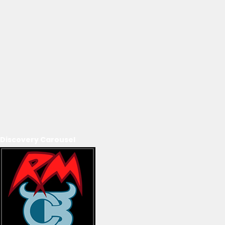
Discovery Carousel