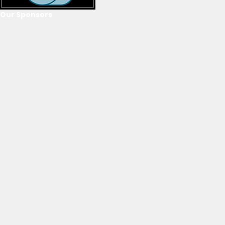
Our Sponsors