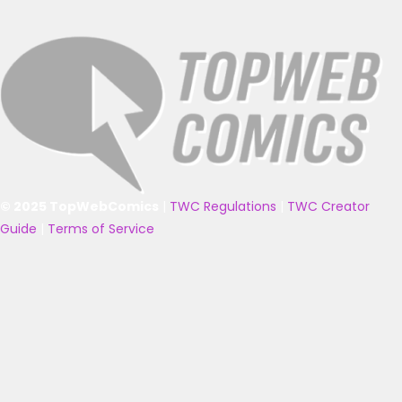
© 2025 TopWebComics
|
TWC Regulations
|
TWC Creator
Guide
|
Terms of Service