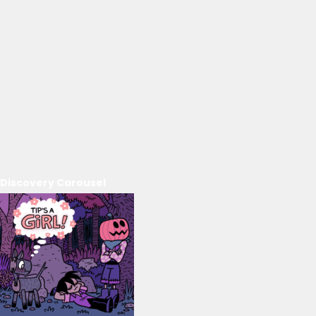
Discovery Carousel