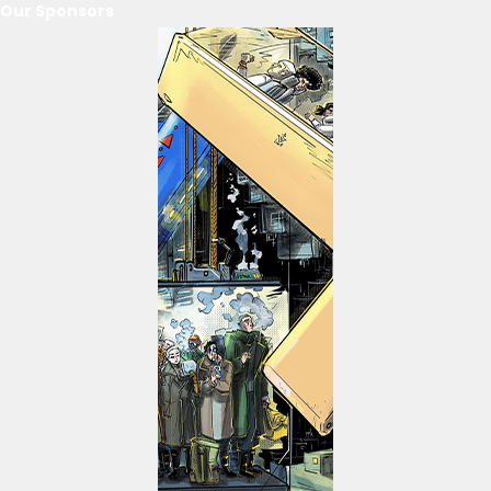
Our Sponsors