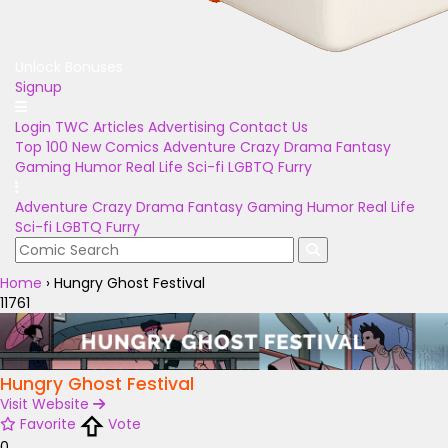
Unlock Bonuses
Signup
Login
TWC Articles
Advertising
Contact Us
Top 100
New Comics
Adventure
Crazy
Drama
Fantasy
Gaming
Humor
Real Life
Sci-fi
LGBTQ
Furry
Adventure
Crazy
Drama
Fantasy
Gaming
Humor
Real Life
Sci-fi
LGBTQ
Furry
Home
›
Hungry Ghost Festival
11761
Hungry Ghost Festival
Visit Website
Favorite
Vote
0