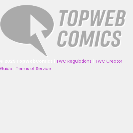
© 2025 TopWebComics
|
TWC Regulations
|
TWC Creator
Guide
|
Terms of Service