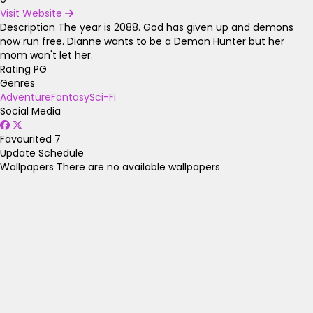
Visit Website
Description
The year is 2088. God has given up and demons
now run free. Dianne wants to be a Demon Hunter but her
mom won't let her.
Rating
PG
Genres
Adventure
Fantasy
Sci-Fi
Social Media
Favourited
7
Update Schedule
Wallpapers
There are no available wallpapers