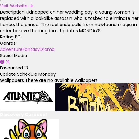
Visit Website
Description
Kidnapped on her wedding day, a young woman is
replaced with a lookalike assassin who is tasked to eliminate her
fiancé, the prince. The real bride pulls from newfound magic in
order to save the kingdom. Updates MONDAYS.
Rating
PG
Genres
Adventure
Fantasy
Drama
Social Media
Favourited
13
Update Schedule
Monday
Wallpapers
There are no available wallpapers
Discovery Carousel