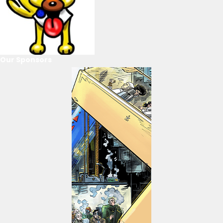
Our Sponsors