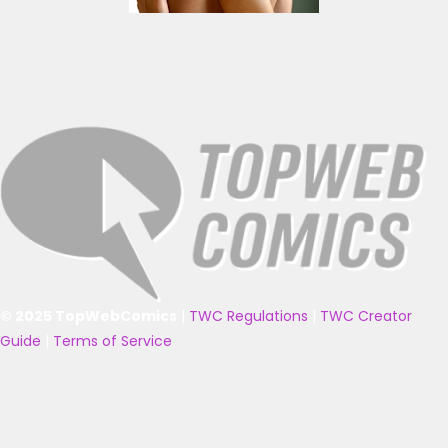
© 2025 TopWebComics
|
TWC Regulations
|
TWC Creator
Guide
|
Terms of Service