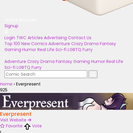
Unlock Bonuses
Signup
Login
TWC Articles
Advertising
Contact Us
Top 100
New Comics
Adventure
Crazy
Drama
Fantasy
Gaming
Humor
Real Life
Sci-fi
LGBTQ
Furry
Adventure
Crazy
Drama
Fantasy
Gaming
Humor
Real Life
Sci-fi
LGBTQ
Furry
Home
›
Everpresent
925
Everpresent
Visit Website
Favorite
Vote
1