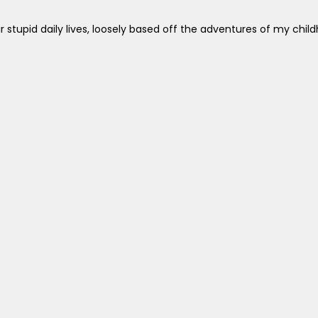
ir stupid daily lives, loosely based off the adventures of my chi