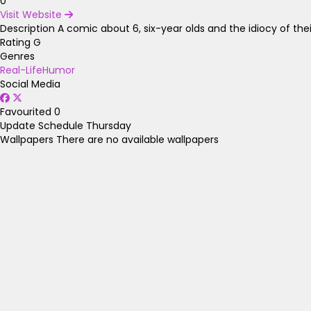
0
Visit Website
Description
A comic about 6, six-year olds and the idiocy of the
Rating
G
Genres
Real-Life
Humor
Social Media
Favourited
0
Update Schedule
Thursday
Wallpapers
There are no available wallpapers