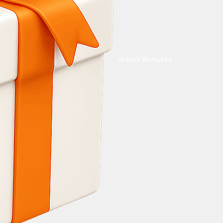
Unlock Bonuses