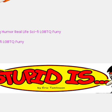
g
Humor
Real Life
Sci-fi
LGBTQ
Furry
fi
LGBTQ
Furry