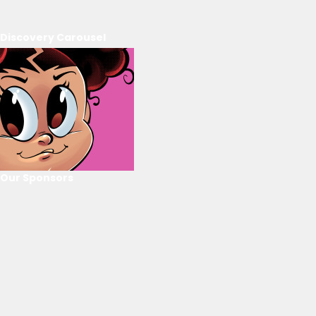
Discovery Carousel
Our Sponsors