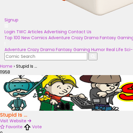
Signup
Login
TWC Articles
Advertising
Contact Us
Top 100
New Comics
Adventure
Crazy
Drama
Fantasy
Gamin
Adventure
Crazy
Drama
Fantasy
Gaming
Humor
Real Life
Sci-
Home
›
Stupid Is ...
11958
Stupid Is ...
Visit Website
Favorite
Vote