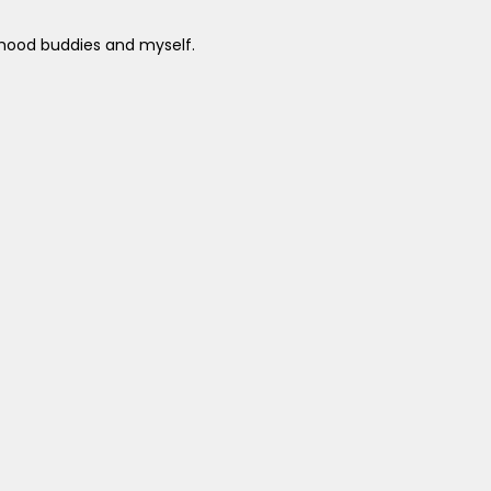
ldhood buddies and myself.