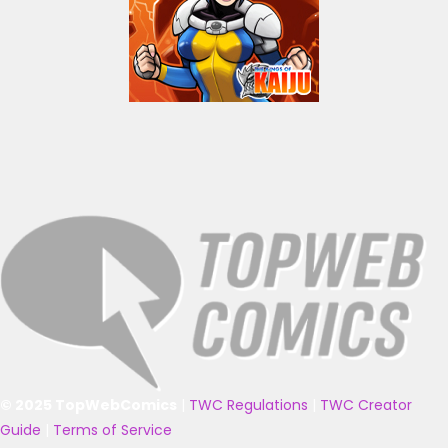
© 2025 TopWebComics
|
TWC Regulations
|
TWC Creator
Guide
|
Terms of Service