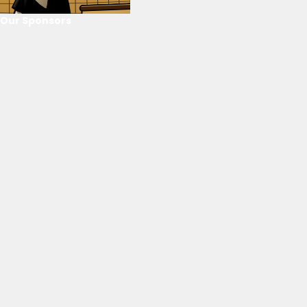
Our Sponsors