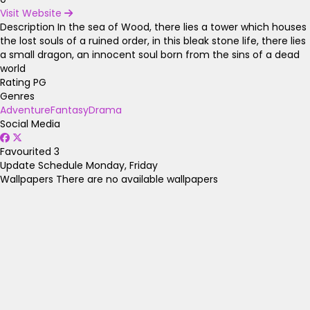
Visit Website
Description
In the sea of Wood, there lies a tower which houses
the lost souls of a ruined order, in this bleak stone life, there lies
a small dragon, an innocent soul born from the sins of a dead
world
Rating
PG
Genres
Adventure
Fantasy
Drama
Social Media
Favourited
3
Update Schedule
Monday, Friday
Wallpapers
There are no available wallpapers