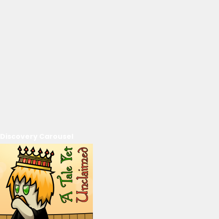
Discovery Carousel