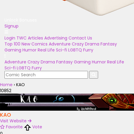
Unlock Bonuses
Signup
Login
TWC Articles
Advertising
Contact Us
Top 100
New Comics
Adventure
Crazy
Drama
Fantasy
Gaming
Humor
Real Life
Sci-fi
LGBTQ
Furry
Adventure
Crazy
Drama
Fantasy
Gaming
Humor
Real Life
Sci-fi
LGBTQ
Furry
Home
›
KAO
10852
KAO
Visit Website
Favorite
Vote
0