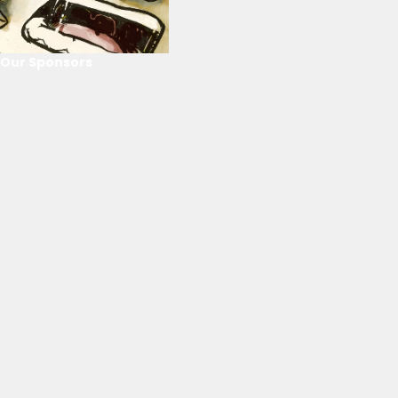
Our Sponsors