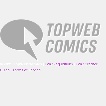
© 2025 TopWebComics
|
TWC Regulations
|
TWC Creator
Guide
|
Terms of Service