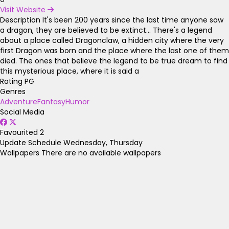
Visit Website
Description
It's been 200 years since the last time anyone saw
a dragon, they are believed to be extinct... There's a legend
about a place called Dragonclaw, a hidden city where the very
first Dragon was born and the place where the last one of them
died. The ones that believe the legend to be true dream to find
this mysterious place, where it is said a
Rating
PG
Genres
Adventure
Fantasy
Humor
Social Media
Favourited
2
Update Schedule
Wednesday, Thursday
Wallpapers
There are no available wallpapers