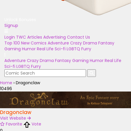
Unlock Bonuses
Signup
Login
TWC Articles
Advertising
Contact Us
Top 100
New Comics
Adventure
Crazy
Drama
Fantasy
Gaming
Humor
Real Life
Sci-fi
LGBTQ
Furry
Adventure
Crazy
Drama
Fantasy
Gaming
Humor
Real Life
Sci-fi
LGBTQ
Furry
Home
›
Dragonclaw
10496
Dragonclaw
Visit Website
Favorite
Vote
0