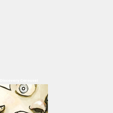
Discovery Carousel