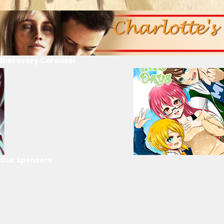
Discovery Carousel
Our Sponsors