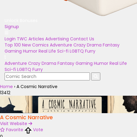
Unlock Bonuses
Signup
Login
TWC Articles
Advertising
Contact Us
Top 100
New Comics
Adventure
Crazy
Drama
Fantasy
Gaming
Humor
Real Life
Sci-fi
LGBTQ
Furry
Adventure
Crazy
Drama
Fantasy
Gaming
Humor
Real Life
Sci-fi
LGBTQ
Furry
Home
›
A Cosmic Narrative
13412
A Cosmic Narrative
Visit Website
Favorite
Vote
0