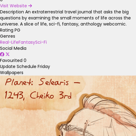
Visit Website
Description
An extraterrestrial travel journal that asks the big
questions by examining the small moments of life across the
universe. A slice of life, sci-fi, fantasy, anthology webcomic.
Rating
PG
Genres
Real-Life
Fantasy
Sci-Fi
Social Media
Favourited
0
Update Schedule
Friday
Wallpapers