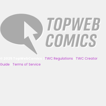
© 2025 TopWebComics
|
TWC Regulations
|
TWC Creator
Guide
|
Terms of Service