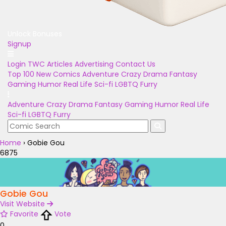
Unlock Bonuses
Signup
Login
TWC Articles
Advertising
Contact Us
Top 100
New Comics
Adventure
Crazy
Drama
Fantasy
Gaming
Humor
Real Life
Sci-fi
LGBTQ
Furry
Adventure
Crazy
Drama
Fantasy
Gaming
Humor
Real Life
Sci-fi
LGBTQ
Furry
Home
›
Gobie Gou
6875
Gobie Gou
Visit Website
Favorite
Vote
0