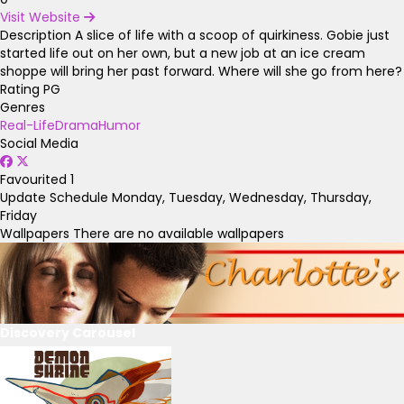
Visit Website
Description
A slice of life with a scoop of quirkiness. Gobie just
started life out on her own, but a new job at an ice cream
shoppe will bring her past forward. Where will she go from here?
Rating
PG
Genres
Real-Life
Drama
Humor
Social Media
Favourited
1
Update Schedule
Monday, Tuesday, Wednesday, Thursday,
Friday
Wallpapers
There are no available wallpapers
Discovery Carousel