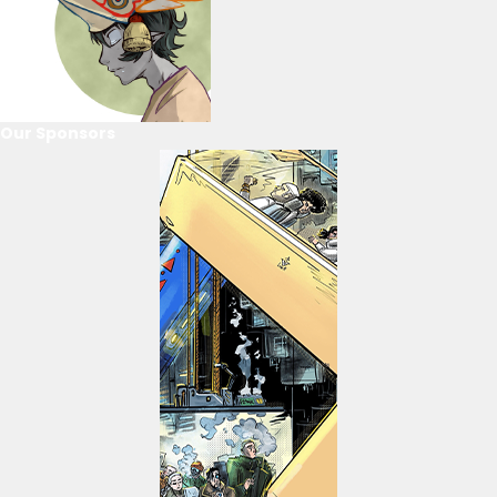
Our Sponsors