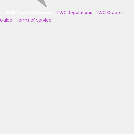
© 2025 TopWebComics
|
TWC Regulations
|
TWC Creator
Guide
|
Terms of Service