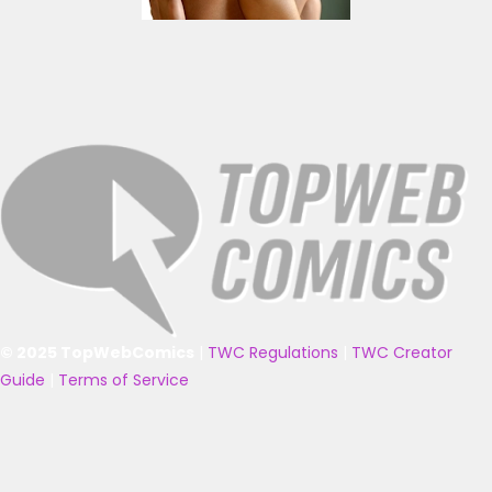
© 2025 TopWebComics
|
TWC Regulations
|
TWC Creator
Guide
|
Terms of Service