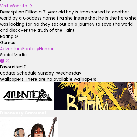
Visit Website
Description
Dillion a 21 year old boy is transported to another
world by a Goddess name fira she insists that he is the hero she
was looking for. So they set out on a journey to save the world
and discover the truth of the Taint
Rating
G
Genres
Adventure
Fantasy
Humor
Social Media
Favourited
0
Update Schedule
Sunday, Wednesday
Wallpapers
There are no available wallpapers
Discovery Carousel