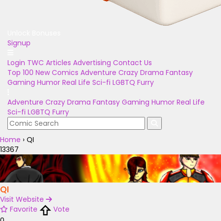
Unlock Bonuses
Signup
Login
TWC Articles
Advertising
Contact Us
Top 100
New Comics
Adventure
Crazy
Drama
Fantasy
Gaming
Humor
Real Life
Sci-fi
LGBTQ
Furry
Adventure
Crazy
Drama
Fantasy
Gaming
Humor
Real Life
Sci-fi
LGBTQ
Furry
Home
›
QI
13367
QI
Visit Website
Favorite
Vote
0