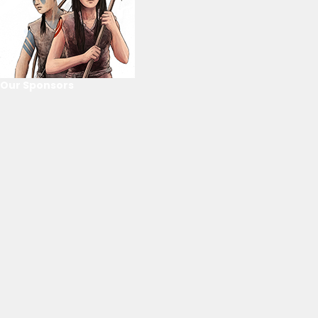
Our Sponsors