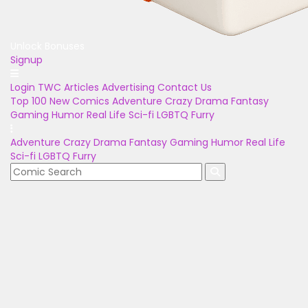
Unlock Bonuses
Signup
Login
TWC Articles
Advertising
Contact Us
Top 100
New Comics
Adventure
Crazy
Drama
Fantasy
Gaming
Humor
Real Life
Sci-fi
LGBTQ
Furry
Adventure
Crazy
Drama
Fantasy
Gaming
Humor
Real Life
Sci-fi
LGBTQ
Furry