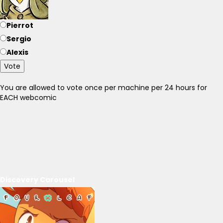
Pierrot
Sergio
Alexis
Vote
You are allowed to vote once per machine per 24 hours for
EACH webcomic
Discovery Carousel