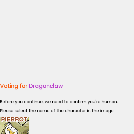
Voting for
Dragonclaw
Before you continue, we need to confirm you're human.
Please select the name of the character in the image.