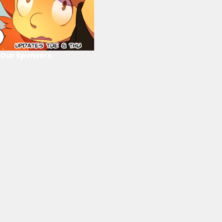
Our Sponsors