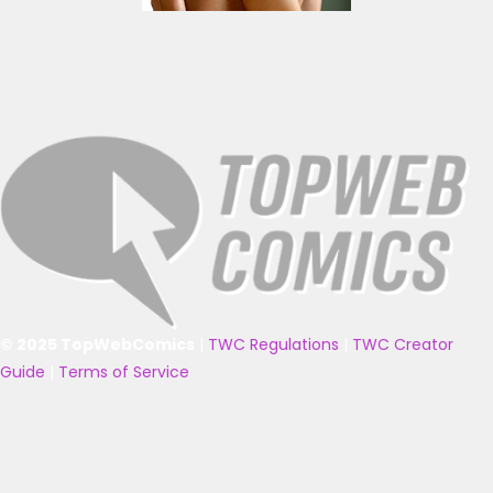
© 2025 TopWebComics
|
TWC Regulations
|
TWC Creator
Guide
|
Terms of Service