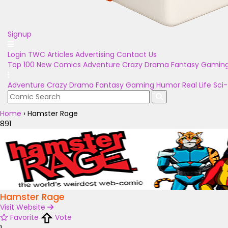
Signup
Login
TWC Articles
Advertising
Contact Us
Top 100
New Comics
Adventure
Crazy
Drama
Fantasy
Gamin
Adventure
Crazy
Drama
Fantasy
Gaming
Humor
Real Life
Sci-
Home
›
Hamster Rage
891
Hamster Rage
Visit Website
Favorite
Vote