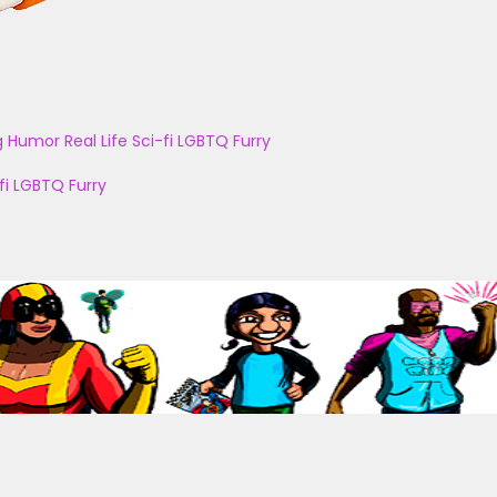
g
Humor
Real Life
Sci-fi
LGBTQ
Furry
fi
LGBTQ
Furry