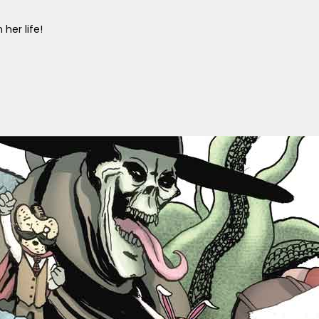
her life!