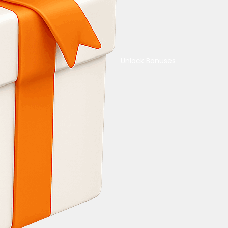
Unlock Bonuses