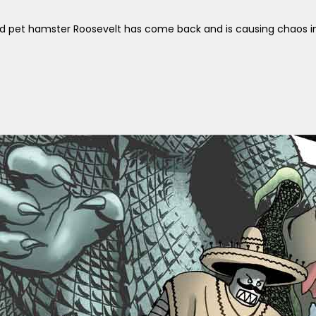
d pet hamster Roosevelt has come back and is causing chaos in 