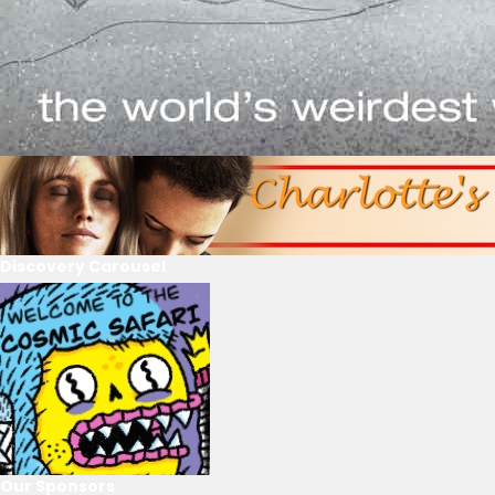
Discovery Carousel
Our Sponsors