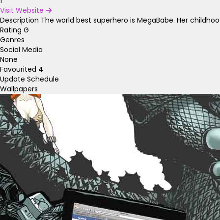
1
Visit Website
Description
The world best superhero is MegaBabe. Her childhoo
Rating
G
Genres
Social Media
None
Favourited
4
Update Schedule
Wallpapers