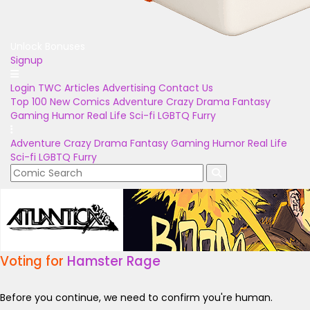
Unlock Bonuses
Signup
Login
TWC Articles
Advertising
Contact Us
Top 100
New Comics
Adventure
Crazy
Drama
Fantasy
Gaming
Humor
Real Life
Sci-fi
LGBTQ
Furry
Adventure
Crazy
Drama
Fantasy
Gaming
Humor
Real Life
Sci-fi
LGBTQ
Furry
Voting for
Hamster Rage
Before you continue, we need to confirm you're human.