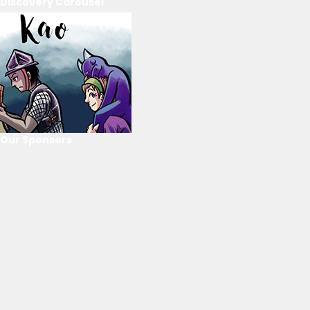
Discovery Carousel
Our Sponsors