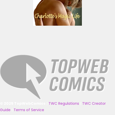
© 2025 TopWebComics
|
TWC Regulations
|
TWC Creator
Guide
|
Terms of Service