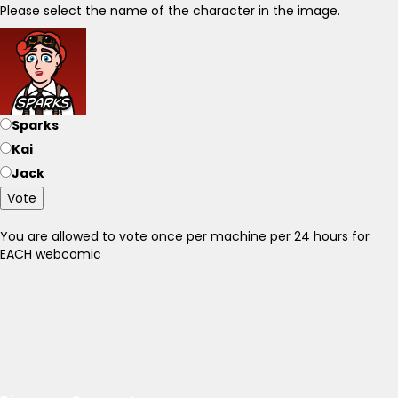
Please select the name of the character in the image.
Sparks
Kai
Jack
Vote
You are allowed to vote once per machine per 24 hours for
EACH webcomic