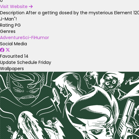
0
Visit Website
Description
After a getting dosed by the mysterious Element 120
J-Man"!
Rating
PG
Genres
Adventure
Sci-Fi
Humor
Social Media
Favourited
14
Update Schedule
Friday
Wallpapers