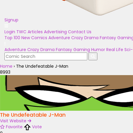
Signup
Login
TWC Articles
Advertising
Contact Us
Top 100
New Comics
Adventure
Crazy
Drama
Fantasy
Gamin
Adventure
Crazy
Drama
Fantasy
Gaming
Humor
Real Life
Sci-
Home
›
The Undefeatable J-Man
8993
The Undefeatable J-Man
Visit Website
Favorite
Vote