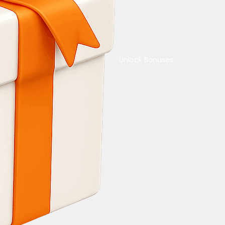
Unlock Bonuses