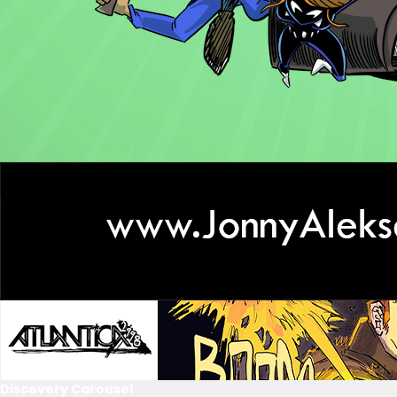
Discovery Carousel