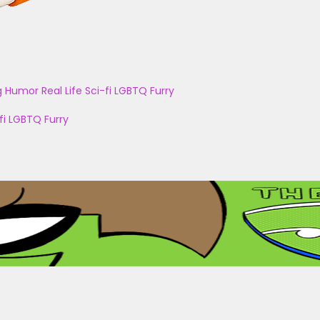
g
Humor
Real Life
Sci-fi
LGBTQ
Furry
fi
LGBTQ
Furry