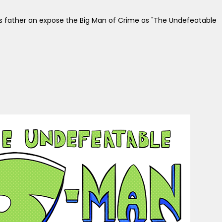
his father an expose the Big Man of Crime as "The Undefeatable