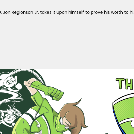
, Jon Regionson Jr. takes it upon himself to prove his worth to 