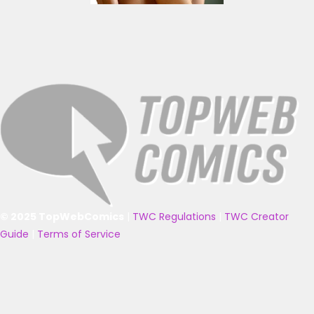
© 2025 TopWebComics
|
TWC Regulations
|
TWC Creator
Guide
|
Terms of Service