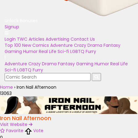
Unlock Bonuses
Signup
Login
TWC Articles
Advertising
Contact Us
Top 100
New Comics
Adventure
Crazy
Drama
Fantasy
Gaming
Humor
Real Life
Sci-fi
LGBTQ
Furry
Adventure
Crazy
Drama
Fantasy
Gaming
Humor
Real Life
Sci-fi
LGBTQ
Furry
Home
›
Iron Nail Afternoon
13063
Iron Nail Afternoon
Visit Website
Favorite
Vote
0