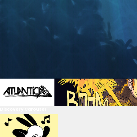
Discovery Carousel