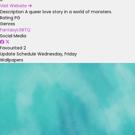
Visit Website
Description
A queer love story in a world of monsters.
Rating
PG
Genres
Fantasy
LGBTQ
Social Media
Favourited
2
Update Schedule
Wednesday, Friday
Wallpapers