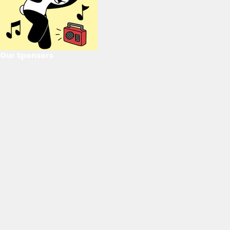
Our Sponsors