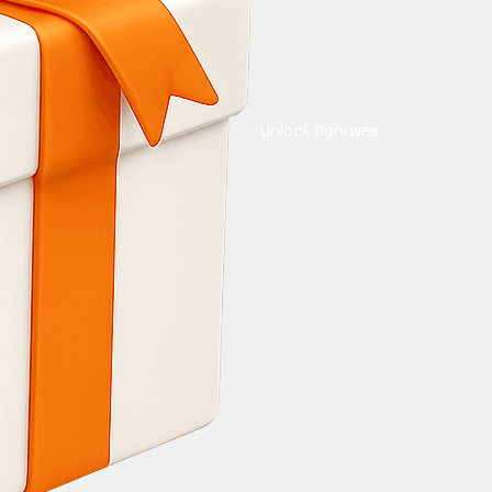
Unlock Bonuses