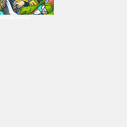
Our Sponsors