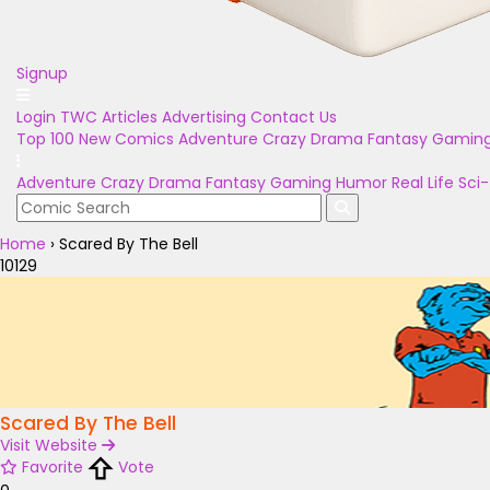
Signup
Login
TWC Articles
Advertising
Contact Us
Top 100
New Comics
Adventure
Crazy
Drama
Fantasy
Gamin
Adventure
Crazy
Drama
Fantasy
Gaming
Humor
Real Life
Sci-
Home
›
Scared By The Bell
10129
Scared By The Bell
Visit Website
Favorite
Vote