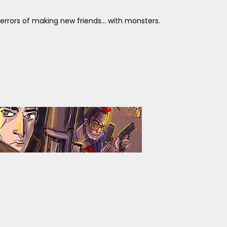
errors of making new friends... with monsters.