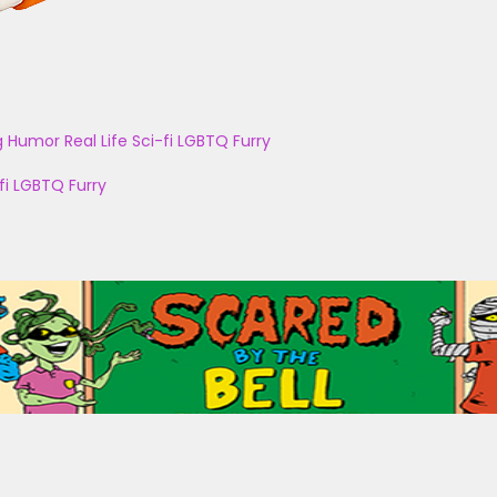
g
Humor
Real Life
Sci-fi
LGBTQ
Furry
fi
LGBTQ
Furry