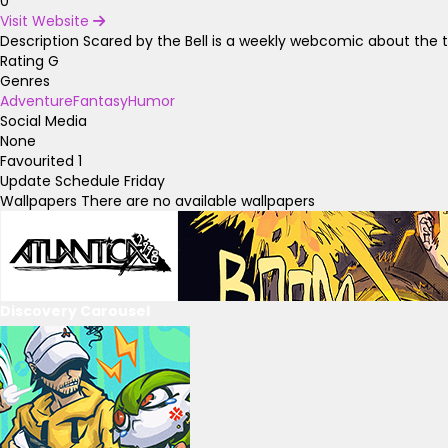
0
Visit Website
Description
Scared by the Bell is a weekly webcomic about the t
Rating
G
Genres
Adventure
Fantasy
Humor
Social Media
None
Favourited
1
Update Schedule
Friday
Wallpapers
There are no available wallpapers
Discovery Carousel