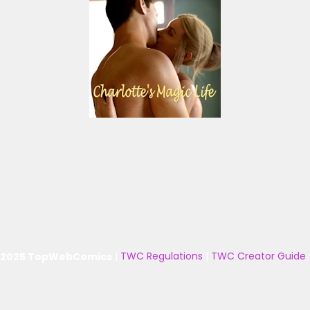
 2025 TopWebComics
|
TWC Regulations
|
TWC Creator Guide