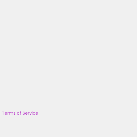
|
Terms of Service