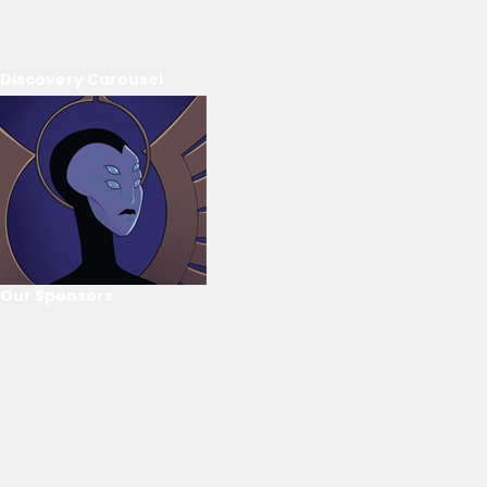
Discovery Carousel
Our Sponsors