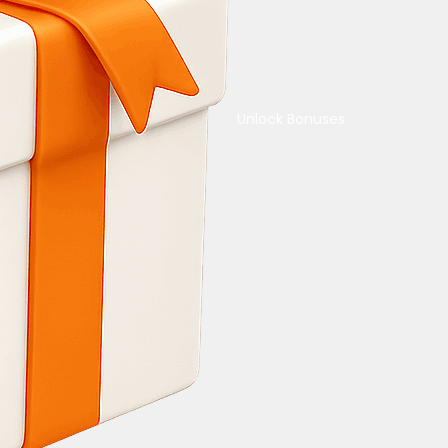
Unlock Bonuses