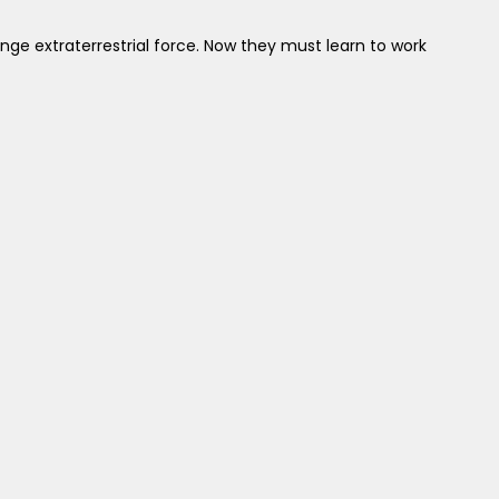
ge extraterrestrial force. Now they must learn to work