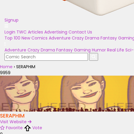
Signup
Login
TWC Articles
Advertising
Contact Us
Top 100
New Comics
Adventure
Crazy
Drama
Fantasy
Gamin
Adventure
Crazy
Drama
Fantasy
Gaming
Humor
Real Life
Sci-
Home
›
SERAPHIM
9959
SERAPHIM
Visit Website
Favorite
Vote