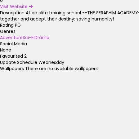
0
Visit Website
Description
At an elite training school --THE SERAPHIM ACADEMY-
together and accept their destiny: saving humanity!
Rating
PG
Genres
Adventure
Sci-Fi
Drama
Social Media
None
Favourited
2
Update Schedule
Wednesday
Wallpapers
There are no available wallpapers