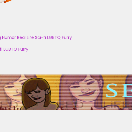
g
Humor
Real Life
Sci-fi
LGBTQ
Furry
fi
LGBTQ
Furry