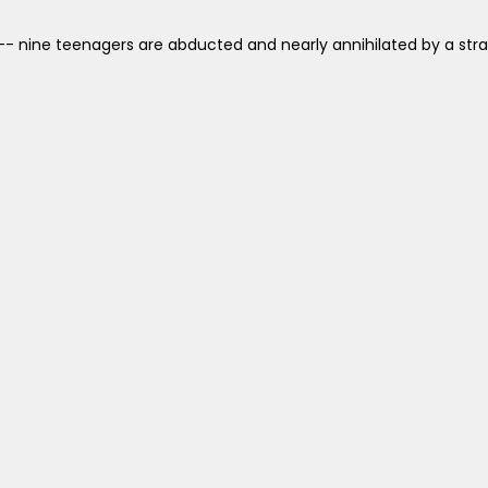
- nine teenagers are abducted and nearly annihilated by a stran