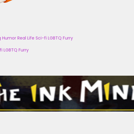
g
Humor
Real Life
Sci-fi
LGBTQ
Furry
fi
LGBTQ
Furry