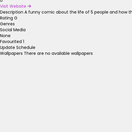
0
Visit Website
Description
A funny comic about the life of 5 people and how th
Rating
G
Genres
Social Media
None
Favourited
1
Update Schedule
Wallpapers
There are no available wallpapers