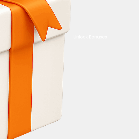
Unlock Bonuses