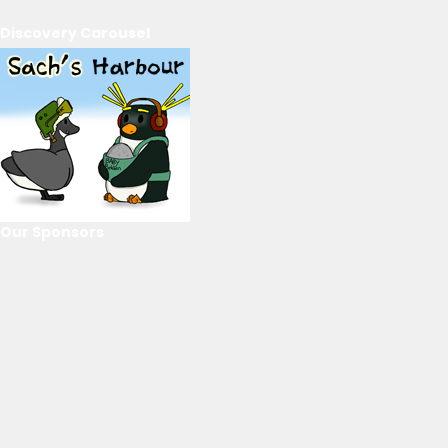
Discovery Carousel
Our Sponsors