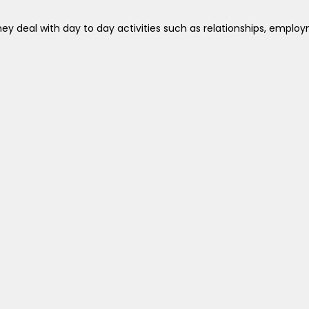
ey deal with day to day activities such as relationships, employ