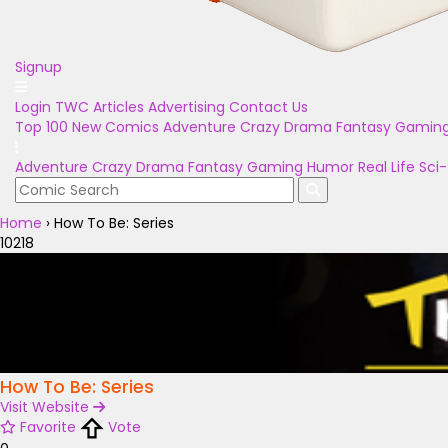
Signup
Login
TWC Articles
Advertising
Contact Us
Top 100
New Comics
Adventure
Crazy
Drama
Fantasy
Gamin
Adventure
Crazy
Drama
Fantasy
Gaming
Humor
Real Life
Sci-
Home
›
How To Be: Series
10218
How To Be: Series
Visit Website
Favorite
Vote