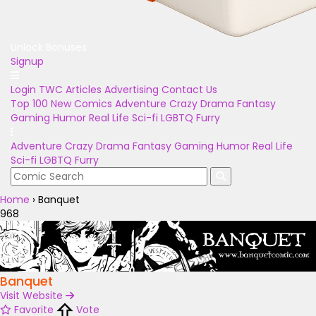
Unlock Bonuses
Signup
Login
TWC Articles
Advertising
Contact Us
Top 100
New Comics
Adventure
Crazy
Drama
Fantasy
Gaming
Humor
Real Life
Sci-fi
LGBTQ
Furry
Adventure
Crazy
Drama
Fantasy
Gaming
Humor
Real Life
Sci-fi
LGBTQ
Furry
Home
›
Banquet
968
Banquet
Visit Website
Favorite
Vote