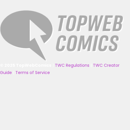
© 2025 TopWebComics
|
TWC Regulations
|
TWC Creator
Guide
|
Terms of Service