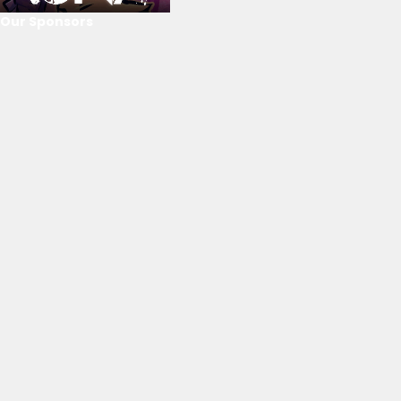
Our Sponsors