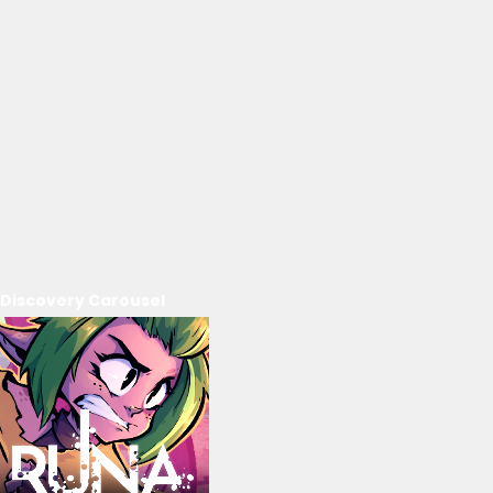
Discovery Carousel