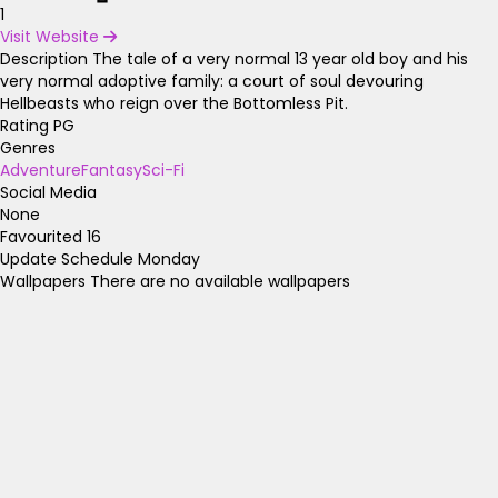
1
Visit Website
Description
The tale of a very normal 13 year old boy and his
very normal adoptive family: a court of soul devouring
Hellbeasts who reign over the Bottomless Pit.
Rating
PG
Genres
Adventure
Fantasy
Sci-Fi
Social Media
None
Favourited
16
Update Schedule
Monday
Wallpapers
There are no available wallpapers