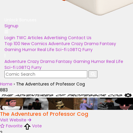
Unlock Bonuses
Signup
Login
TWC Articles
Advertising
Contact Us
Top 100
New Comics
Adventure
Crazy
Drama
Fantasy
Gaming
Humor
Real Life
Sci-fi
LGBTQ
Furry
Adventure
Crazy
Drama
Fantasy
Gaming
Humor
Real Life
Sci-fi
LGBTQ
Furry
Home
›
The Adventures of Professor Cog
883
The Adventures of Professor Cog
Visit Website
Favorite
Vote
2