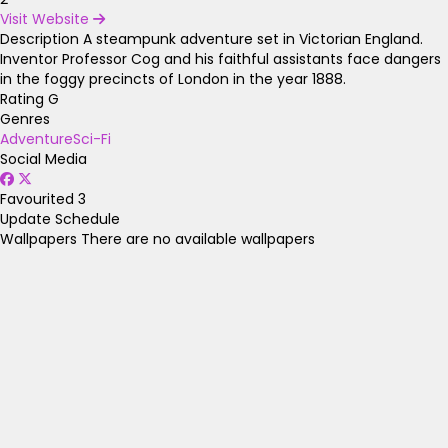
Visit Website
Description
A steampunk adventure set in Victorian England.
Inventor Professor Cog and his faithful assistants face dangers
in the foggy precincts of London in the year 1888.
Rating
G
Genres
Adventure
Sci-Fi
Social Media
Favourited
3
Update Schedule
Wallpapers
There are no available wallpapers