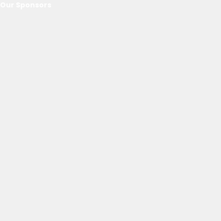
Our Sponsors