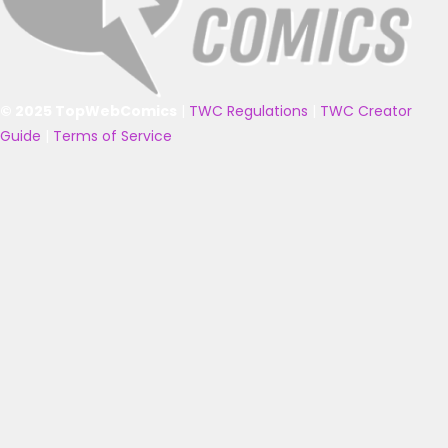
© 2025 TopWebComics
|
TWC Regulations
|
TWC Creator
Guide
|
Terms of Service