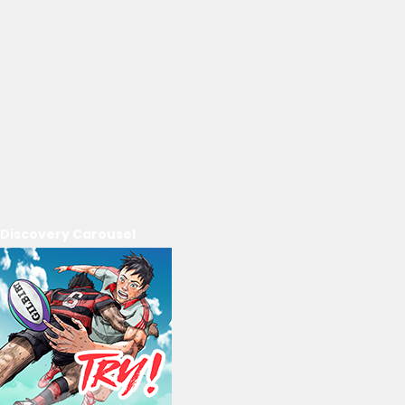
Discovery Carousel