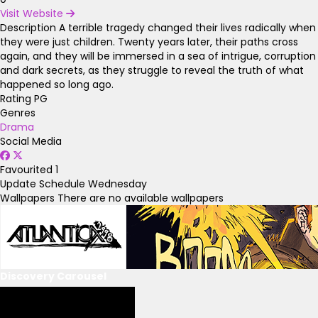
Visit Website
Description
A terrible tragedy changed their lives radically when
they were just children. Twenty years later, their paths cross
again, and they will be immersed in a sea of intrigue, corruption
and dark secrets, as they struggle to reveal the truth of what
happened so long ago.
Rating
PG
Genres
Drama
Social Media
Favourited
1
Update Schedule
Wednesday
Wallpapers
There are no available wallpapers
Discovery Carousel