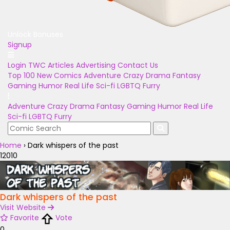
Unlock Bonuses
Signup
Login
TWC Articles
Advertising
Contact Us
Top 100
New Comics
Adventure
Crazy
Drama
Fantasy
Gaming
Humor
Real Life
Sci-fi
LGBTQ
Furry
Adventure
Crazy
Drama
Fantasy
Gaming
Humor
Real Life
Sci-fi
LGBTQ
Furry
Home
›
Dark whispers of the past
12010
Dark whispers of the past
Visit Website
Favorite
Vote
0