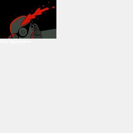
Our Sponsors