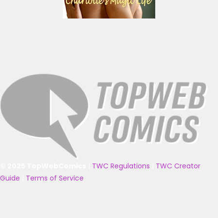
© 2025 TopWebComics
|
TWC Regulations
|
TWC Creator
Guide
|
Terms of Service