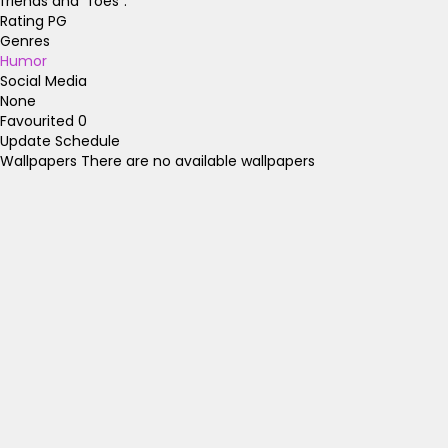
friends and "foes".
Rating
PG
Genres
Humor
Social Media
None
Favourited
0
Update Schedule
Wallpapers
There are no available wallpapers