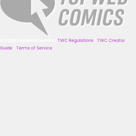
© 2025 TopWebComics
|
TWC Regulations
|
TWC Creator
Guide
|
Terms of Service