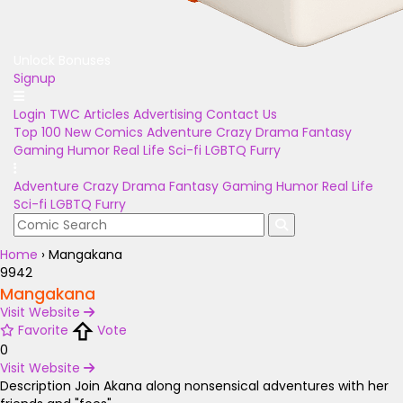
Unlock Bonuses
Signup
Login
TWC Articles
Advertising
Contact Us
Top 100
New Comics
Adventure
Crazy
Drama
Fantasy
Gaming
Humor
Real Life
Sci-fi
LGBTQ
Furry
Adventure
Crazy
Drama
Fantasy
Gaming
Humor
Real Life
Sci-fi
LGBTQ
Furry
Home
›
Mangakana
9942
Mangakana
Visit Website
Favorite
Vote
0
Visit Website
Description
Join Akana along nonsensical adventures with her