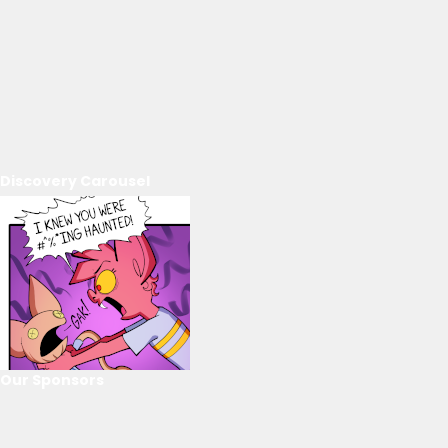
Discovery Carousel
Our Sponsors