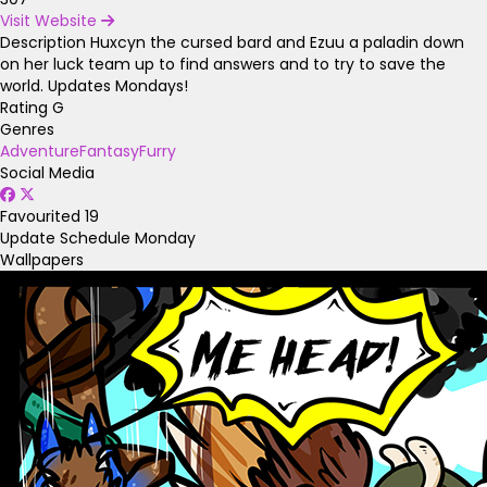
Visit Website
Description
Huxcyn the cursed bard and Ezuu a paladin down
on her luck team up to find answers and to try to save the
world. Updates Mondays!
Rating
G
Genres
Adventure
Fantasy
Furry
Social Media
Favourited
19
Update Schedule
Monday
Wallpapers