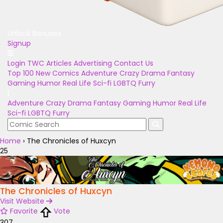
Unlock Bonuses
Signup
Login
TWC Articles
Advertising
Contact Us
Top 100
New Comics
Adventure
Crazy
Drama
Fantasy
Gaming
Humor
Real Life
Sci-fi
LGBTQ
Furry
Adventure
Crazy
Drama
Fantasy
Gaming
Humor
Real Life
Sci-fi
LGBTQ
Furry
Home
›
The Chronicles of Huxcyn
25
The Chronicles of Huxcyn
Visit Website
Favorite
Vote
307